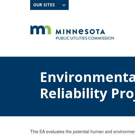
OUR SITES
Environmenta
Reliability Pro
This EA evaluates the potential human and environmenta