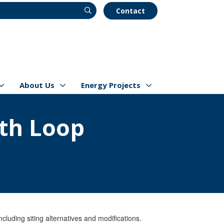
Contact
About Us
Energy Projects
s
Show/hide
Menu Items
Show/hide
Menu Items
th Loop
luding siting alternatives and modifications.