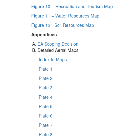
Figure 10 – Recreation and Tourism Map
Figure 11 – Water Resources Map
Figure 12 - Soil Resources Map
Appendices
EA Scoping Decision
Detailed Aerial Maps
Index to Maps
Plate 1
Plate 2
Plate 3
Plate 4
Plate 5
Plate 6
Plate 7
Plate 8