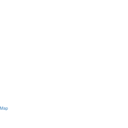
s Map