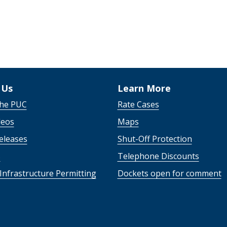
 Us
Learn More
the PUC
Rate Cases
deos
Maps
eleases
Shut-Off Protection
s
Telephone Discounts
Infrastructure Permitting
Dockets open for comment