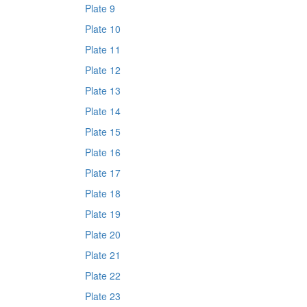
Plate 9
Plate 10
Plate 11
Plate 12
Plate 13
Plate 14
Plate 15
Plate 16
Plate 17
Plate 18
Plate 19
Plate 20
Plate 21
Plate 22
Plate 23