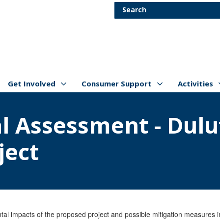
Skip to main content
Search
Get Involved
Consumer Support
Activities
Show/hide
Menu Items
Show/hide
Menu Items
Show/hide
Menu Item
l Assessment - Dulu
ject
l impacts of the proposed project and possible mitigation measures inc