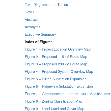
Text, Diagrams, and Tables
Cover
Abstract
Acronyms
Executive Summary
Index of Figures
Figure 1 – Project Location Overview Map
Figure 2 – Proposed 115 kV Route Map
Figure 3 – Proposed 230 kV Route Map
Figure 4 – Proposed System Overview Map
Figure 5 – Hilltop Substation Expansion
Figure 6 – Ridgeview Substation Expansion
Figure 7 – Communication Infrastructure Modification
Figure 8 – Zoning Classification Map
Figure 9 – Land Use/Land Cover Map