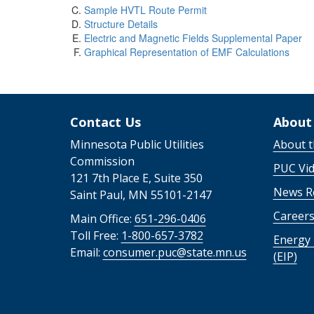
Sample HVTL Route Permit
Structure Details
Electric and Magnetic Fields Supplemental Paper
Graphical Representation of EMF Calculations
Contact Us
About
Minnesota Public Utilities
About 
Commission
PUC Vi
121 7th Place E, Suite 350
News R
Saint Paul, MN 55101-2147
Career
Main Office:
651-296-0406
Toll Free:
1-800-657-3782
Energy 
Email:
consumer.puc@state.mn.us
(EIP)