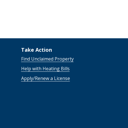
Take Action
Find Unclaimed Property
Help with Heating Bills
Apply/Renew a License