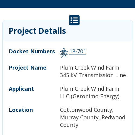
Project Details
Docket Numbers
18-701
Project Name
Plum Creek Wind Farm
345 kV Transmission Line
Applicant
Plum Creek Wind Farm,
LLC (Geronimo Energy)
Location
Cottonwood County,
Murray County, Redwood
County