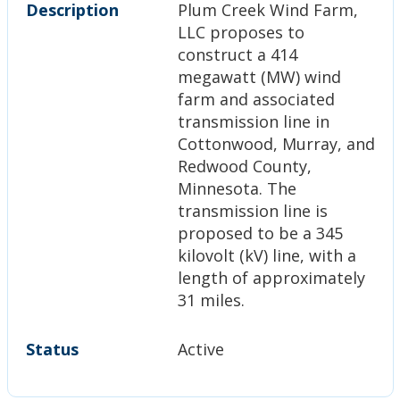
Description
Plum Creek Wind Farm,
LLC proposes to
construct a 414
megawatt (MW) wind
farm and associated
transmission line in
Cottonwood, Murray, and
Redwood County,
Minnesota. The
transmission line is
proposed to be a 345
kilovolt (kV) line, with a
length of approximately
31 miles.
Status
Active