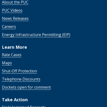
About the PUC
PUC Videos
News Releases
Careers
Energy Infrastructure Permitting (EIP)
Learn More
Rate Cases
Maps
Shut-Off Protection
Telephone Discounts
Dockets open for comment
Take Action