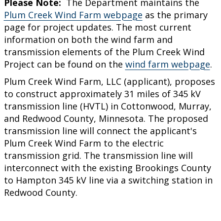
Please Note:
The Department maintains the
Plum Creek Wind Farm webpage
as the primary
page for project updates. The most current
information on both the wind farm and
transmission elements of the Plum Creek Wind
Project can be found on the
wind farm webpage
.
Plum Creek Wind Farm, LLC (applicant), proposes
to construct approximately 31 miles of 345 kV
transmission line (HVTL) in Cottonwood, Murray,
and Redwood County, Minnesota. The proposed
transmission line will connect the applicant's
Plum Creek Wind Farm to the electric
transmission grid. The transmission line will
interconnect with the existing Brookings County
to Hampton 345 kV line via a switching station in
Redwood County.