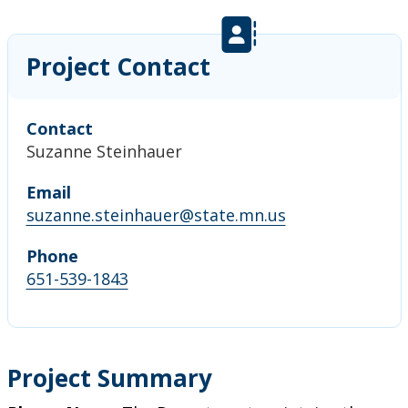
Project Contact
Contact
Suzanne Steinhauer
Email
suzanne.steinhauer@state.mn.us
Phone
651-539-1843
Project Summary