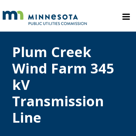
Skip to main content
Mobile M
Plum Creek
Wind Farm 345
kV
Transmission
Line