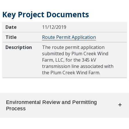
Key Project Documents
Date
Title
Description
Date
11/12/2019
Title
Route Permit Application
Description
The route permit application
submitted by Plum Creek Wind
Farm, LLC, for the 345 kV
transmission line associated with
the Plum Creek Wind Farm.
Environmental Review and Permitting
Process