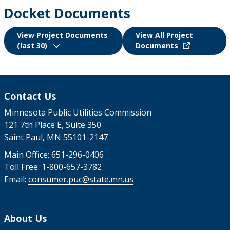
Docket Documents
View Project Documents
View All Project
(last 30)
Documents
Contact Us
Minnesota Public Utilities Commission
121 7th Place E, Suite 350
Saint Paul, MN 55101-2147
Main Office:
651-296-0406
Toll Free:
1-800-657-3782
Email:
consumer.puc@state.mn.us
About Us