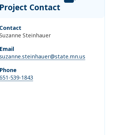
Project Contact
Contact
Suzanne Steinhauer
Email
suzanne.steinhauer@state.mn.us
Phone
651-539-1843