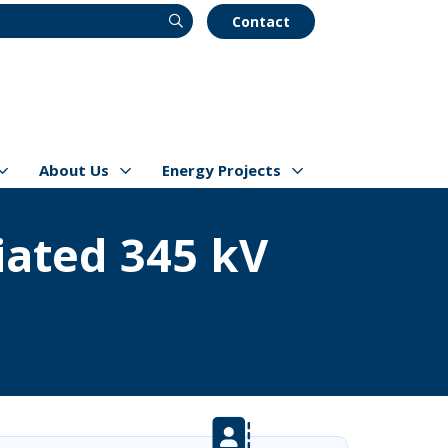
Contact
About Us
Energy Projects
s
Show/hide
Menu Items
Show/hide
Menu Items
ated 345 kV