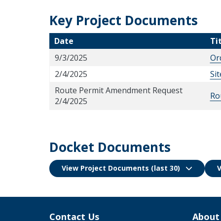
Key Project Documents
Date
Ti
9/3/2025
Or
2/4/2025
Si
Route Permit Amendment Request
Ro
2/4/2025
Docket Documents
View Project Documents (last 30)
V
Contact Us
About