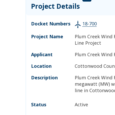
Project Details
Docket Numbers
18-700
Project Name
Plum Creek Wind 
Line Project
Applicant
Plum Creek Wind 
Location
Cottonwood Count
Description
Plum Creek Wind F
megawatt (MW) wi
line in Cottonwoo
Status
Active