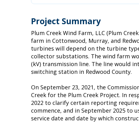
Project Summary
Plum Creek Wind Farm, LLC (Plum Creek 
farm in Cottonwood, Murray, and Redwoo
turbines will depend on the turbine type
collector substations. The wind farm wo
(kV) transmission line. The line would 
switching station in Redwood County.
On September 23, 2021, the Commission i
Creek for the Plum Creek Project. In r
2022 to clarify certain reporting requir
commence, and in September 2025 to use d
service date and date by which constr