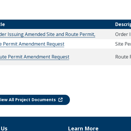
tle
Descri
der Issuing Amended Site and Route Permit,
Order 
te Permit Amendment Request
Site P
ute Permit Amendment Request
Route 
iew All Project Documents
 Us
Learn More