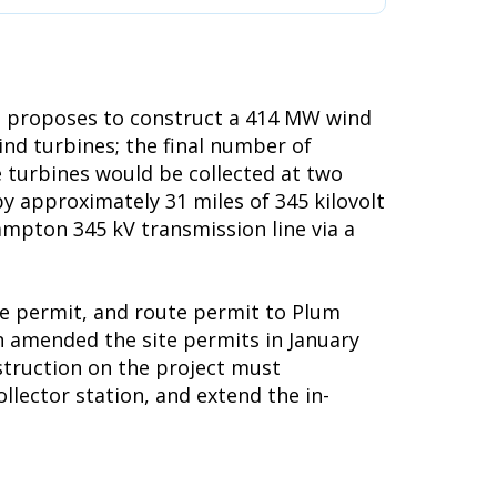
, proposes to construct a 414 MW wind
d turbines; the final number of
e turbines would be collected at two
y approximately 31 miles of 345 kilovolt
ampton 345 kV transmission line via a
te permit, and route permit to Plum
n amended the site permits in January
nstruction on the project must
llector station, and extend the in-