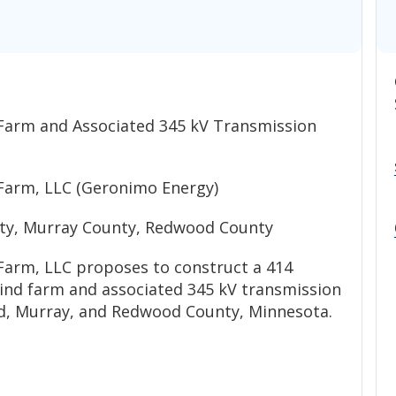
Farm and Associated 345 kV Transmission
Farm, LLC (Geronimo Energy)
y, Murray County, Redwood County
arm, LLC proposes to construct a 414
nd farm and associated 345 kV transmission
d, Murray, and Redwood County, Minnesota.