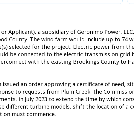
or Applicant), a subsidiary of Geronimo Power, LLC
d County. The wind farm would include up to 74 win
(s) selected for the project. Electric power from th
uld be connected to the electric transmission grid b
interconnect with the existing Brookings County to H
ssued an order approving a certificate of need, si
esponse to requests from Plum Creek, the Commissio
ements, in July 2023 to extend the time by which co
ifferent turbine models, shift the location of a co
uction must commence.