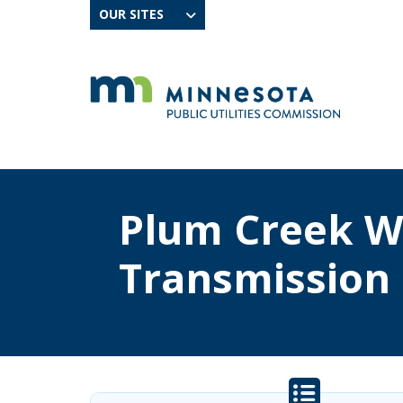
OUR SITES
Plum Creek W
Transmission 