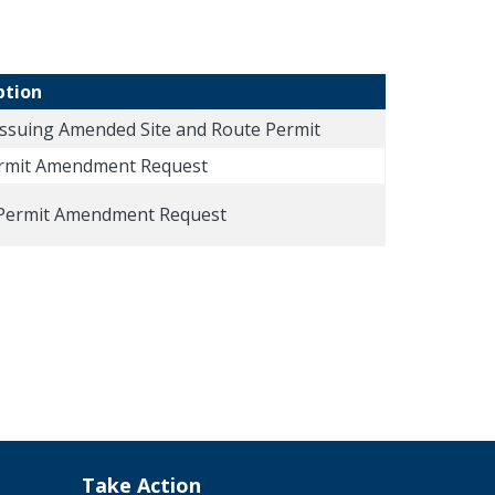
ption
Issuing Amended Site and Route Permit
ermit Amendment Request
Permit Amendment Request
Take Action