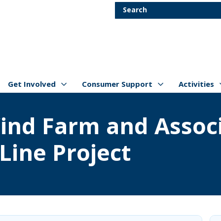
Skip to main content
Search
Get Involved
Consumer Support
Activities
Show/hide
Menu Items
Show/hide
Menu Items
Show/hide
Menu Item
ind Farm and Associ
Line Project