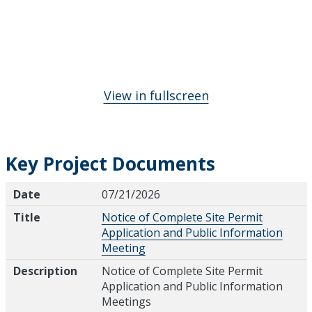
View in fullscreen
Key Project Documents
Date
Title
Description
Date
07/21/2026
Title
Notice of Complete Site Permit
Application and Public Information
Meeting
Description
Notice of Complete Site Permit
Application and Public Information
Meetings