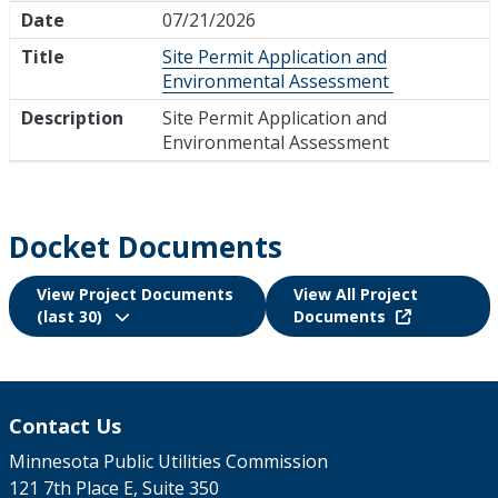
Date
07/21/2026
Title
Site Permit Application and
Environmental Assessment
Description
Site Permit Application and
Environmental Assessment
Docket Documents
View Project Documents
View All Project
(last 30)
Documents
Contact Us
Minnesota Public Utilities Commission
121 7th Place E, Suite 350