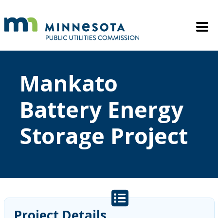
Skip to main content
Mobile M
Mankato
Battery Energy
Storage Project
Project Details