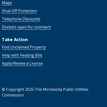
Maps
Shut-Off Protection
Telephone Discounts
Dockets open for comment
Take Action
Find Unclaimed Property
Help with Heating Bills
Apply/Renew a License
©
Copyright 2025 The Minnesota Public Utilities
Commission