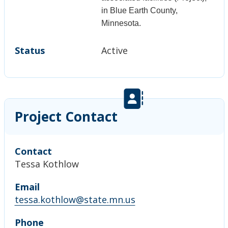
in Blue Earth County,
Minnesota.
Status
Active
Project Contact
Contact
Tessa Kothlow
Email
tessa.kothlow@state.mn.us
Phone