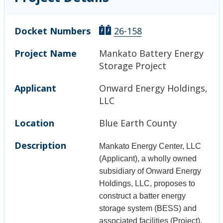
Docket Numbers
26-158
Project Name
Mankato Battery Energy
Storage Project
Applicant
Onward Energy Holdings,
LLC
Location
Blue Earth County
Description
Mankato Energy Center, LLC
(Applicant), a wholly owned
subsidiary of Onward Energy
Holdings, LLC, proposes to
construct a batter energy
storage system (BESS) and
associated facilities (Project),