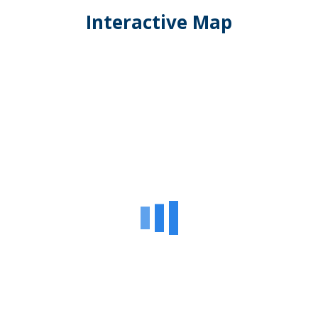
Interactive Map