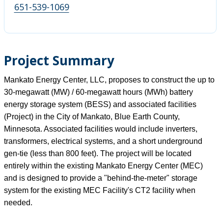
651-539-1069
Project Summary
Mankato Energy Center, LLC, proposes to construct the up to
30-megawatt (MW) / 60-megawatt hours (MWh) battery
energy storage system (BESS) and associated facilities
(Project) in the City of Mankato, Blue Earth County,
Minnesota. Associated facilities would include inverters,
transformers, electrical systems, and a short underground
gen-tie (less than 800 feet). The project will be located
entirely within the existing Mankato Energy Center (MEC)
and is designed to provide a "behind-the-meter" storage
system for the existing MEC Facility's CT2 facility when
needed.