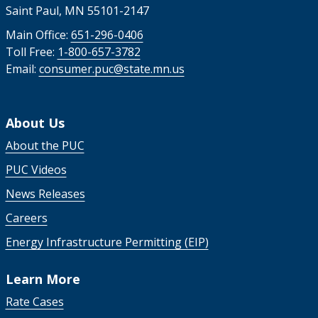
Saint Paul, MN 55101-2147
Main Office:
651-296-0406
Toll Free:
1-800-657-3782
Email:
consumer.puc@state.mn.us
About Us
About the PUC
PUC Videos
News Releases
Careers
Energy Infrastructure Permitting (EIP)
Learn More
Rate Cases