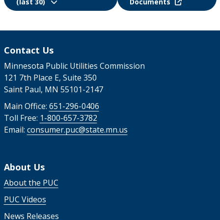
(last 30)
Documents
Contact Us
Minnesota Public Utilities Commission
121 7th Place E, Suite 350
Saint Paul, MN 55101-2147
Main Office:
651-296-0406
Toll Free:
1-800-657-3782
Email:
consumer.puc@state.mn.us
About Us
About the PUC
PUC Videos
News Releases