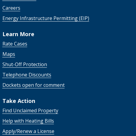
Careers
Energy Infrastructure Permitting (EIP)
Learn More
Rate Cases
Maps
Shut-Off Protection
Telephone Discounts
Dockets open for comment
Take Action
Find Unclaimed Property
Help with Heating Bills
Apply/Renew a License