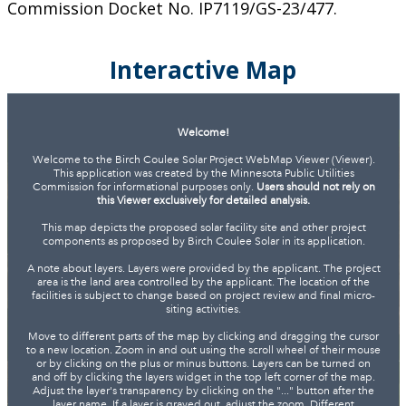
Commission Docket No. IP7119/GS-23/477.
Interactive Map