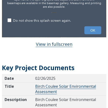
View in fullscreen
Key Project Documents
Date
Title
Description
Date
02/26/2025
Title
Birch Coulee Solar Environmental
Assessment
Description
Birch Coulee Solar Environmental
Assessment