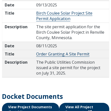
Date
09/13/2025
Title
Birch Coulee Solar Project Site
Permit Application
Description
The site permit application for the
Birch Coulee Solar Project in Renville
County, Minnesota.
Date
08/11/2025
Title
Order Granting A Site Permit
Description
The Public Utilities Commission
issued a site permit for the project
on July 31, 2025.
Docket Documents
View Project Documents
View All Project