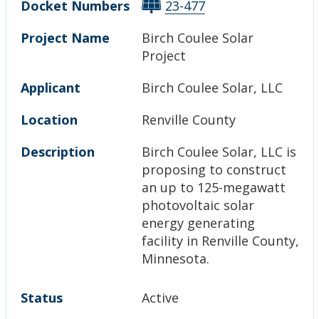
Docket Numbers
23-477
Project Name
Birch Coulee Solar
Project
Applicant
Birch Coulee Solar, LLC
Location
Renville County
Description
Birch Coulee Solar, LLC is
proposing to construct
an up to 125-megawatt
photovoltaic solar
energy generating
facility in Renville County,
Minnesota.
Status
Active