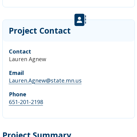
Project Contact
Contact
Lauren Agnew
Email
Lauren.Agnew@state.mn.us
Phone
651-201-2198
Project Summary