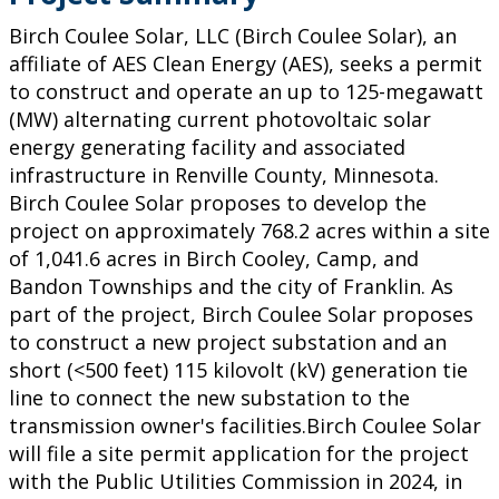
Birch Coulee Solar, LLC (Birch Coulee Solar), an
affiliate of AES Clean Energy (AES), seeks a permit
to construct and operate an up to 125-megawatt
(MW) alternating current photovoltaic solar
energy generating facility and associated
infrastructure in Renville County, Minnesota.
Birch Coulee Solar proposes to develop the
project on approximately 768.2 acres within a site
of 1,041.6 acres in Birch Cooley, Camp, and
Bandon Townships and the city of Franklin. As
part of the project, Birch Coulee Solar proposes
to construct a new project substation and an
short (<500 feet) 115 kilovolt (kV) generation tie
line to connect the new substation to the
transmission owner's facilities.Birch Coulee Solar
will file a site permit application for the project
with the Public Utilities Commission in 2024, in