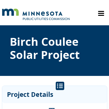
Skip to main content
Mobile M
Birch Coulee
Solar Project
Project Details