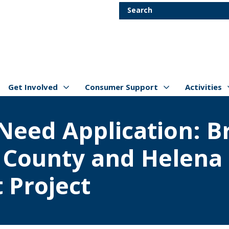
Skip to main content
Search
Get Involved
Consumer Support
Activities
Show/hide
Menu Items
Show/hide
Menu Items
Show/hide
Menu Item
f Need Application: 
n County and Helena
 Project