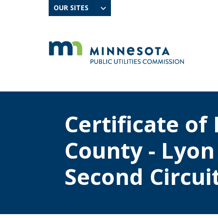
OUR SITES
Certificate o
County - Lyo
Second Circuit