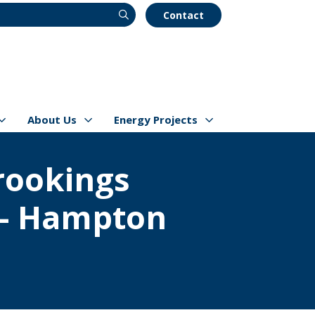
Contact
About Us
Energy Projects
s
Show/hide
Menu Items
Show/hide
Menu Items
Brookings
 - Hampton