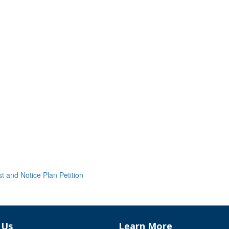
and Notice Plan Petition
 Us
Learn More