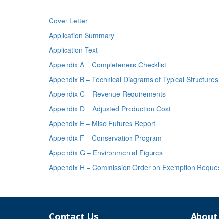
Cover Letter
Application Summary
Application Text
Appendix A – Completeness Checklist
Appendix B – Technical Diagrams of Typical Structures
Appendix C – Revenue Requirements
Appendix D – Adjusted Production Cost
Appendix E – Miso Futures Report
Appendix F – Conservation Program
Appendix G – Environmental Figures
Appendix H – Commission Order on Exemption Request 
Contact Us
About