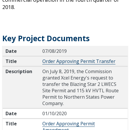
2018.
Key Project Documents
Date
Title
Description
Date
07/08/2019
Title
Order Approving Permit Transfer
Description
On July 8, 2019, the Commission
granted Xcel Energy's request to
transfer the Blazing Star 2 LWECS
Site Permit and 115 kV HVTL Route
Permit to Northern States Power
Company.
Date
01/10/2020
Title
Order Approving Permit
Amendment