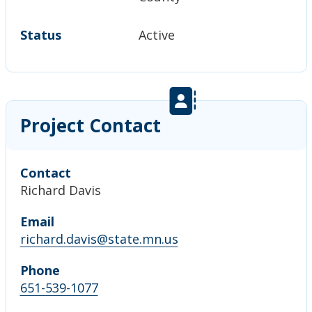
Status
Active
Project Contact
Contact
Richard Davis
Email
richard.davis@state.mn.us
Phone
651-539-1077