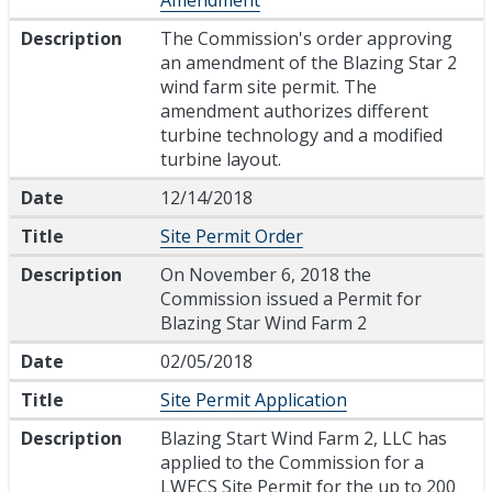
Description
The Commission's order approving
an amendment of the Blazing Star 2
wind farm site permit. The
amendment authorizes different
turbine technology and a modified
turbine layout.
Date
12/14/2018
Title
Site Permit Order
Description
On November 6, 2018 the
Commission issued a Permit for
Blazing Star Wind Farm 2
Date
02/05/2018
Title
Site Permit Application
Description
Blazing Start Wind Farm 2, LLC has
applied to the Commission for a
LWECS Site Permit for the up to 200