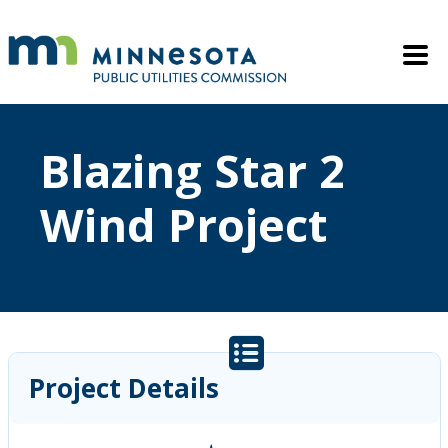
Skip to main content
Mobile M
Blazing Star 2
Wind Project
Project Details