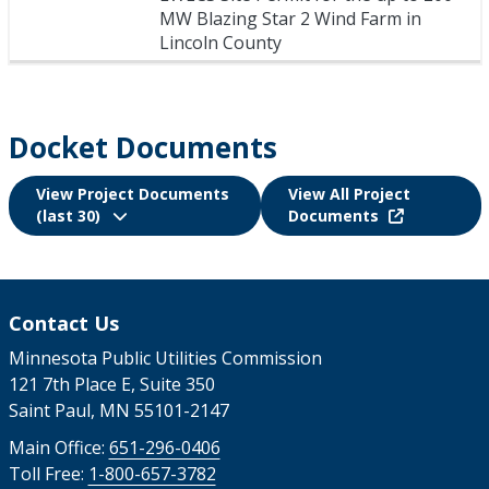
MW Blazing Star 2 Wind Farm in
Lincoln County
Docket Documents
View Project Documents
View All Project
(last 30)
Documents
Contact Us
Minnesota Public Utilities Commission
121 7th Place E, Suite 350
Saint Paul, MN 55101-2147
Main Office:
651-296-0406
Toll Free:
1-800-657-3782