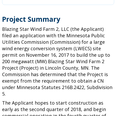
Project Summary
Blazing Star Wind Farm 2, LLC (the Applicant)
filed an application with the Minnesota Public
Utilities Commission (Commission) for a large
wind energy conversion system (LWECS) site
permit on November 16, 2017 to build the up to
200 megawatt (MW) Blazing Star Wind Farm 2
Project (Project) in Lincoln County, MN. The
Commission has determined that the Project is
exempt from the requirement to obtain a CN
under Minnesota Statutes 216B.2422, Subdivision
5.
The Applicant hopes to start construction as
early as the second quarter of 2018, and begin
commercial operation in the fourth quarter of