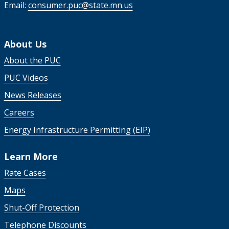
Email:
consumer.puc@state.mn.us
About Us
About the PUC
PUC Videos
News Releases
Careers
Energy Infrastructure Permitting (EIP)
Learn More
Rate Cases
Maps
Shut-Off Protection
Telephone Discounts