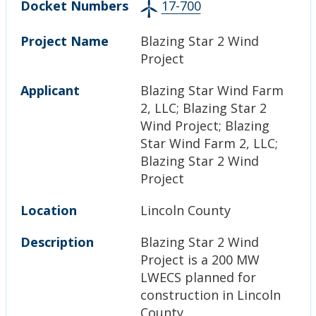
Docket Numbers
17-700
Project Name
Blazing Star 2 Wind
Project
Applicant
Blazing Star Wind Farm
2, LLC; Blazing Star 2
Wind Project; Blazing
Star Wind Farm 2, LLC;
Blazing Star 2 Wind
Project
Location
Lincoln County
Description
Blazing Star 2 Wind
Project is a 200 MW
LWECS planned for
construction in Lincoln
County