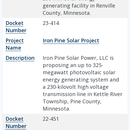
generating facility in Renville
County, Minnesota.
Docket
23-414
Number
Project
Iron Pine Solar Project
Name
Description
Iron Pine Solar Power, LLC is
proposing an up to 325-
megawatt photovoltaic solar
energy generating system and
a 230-kilovolt high voltage
transmission line in Kettle River
Township, Pine County,
Minnesota.
Docket
22-451
Number