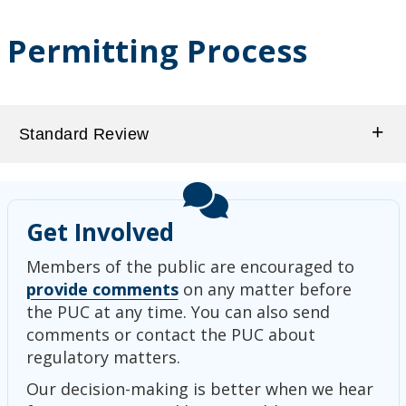
Permitting Process
Standard Review
Get Involved
Members of the public are encouraged to
provide comments
on any matter before
the PUC at any time. You can also send
comments or contact the PUC about
regulatory matters.
Our decision-making is better when we hear