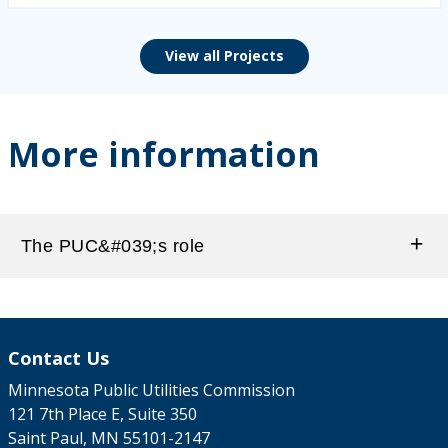
View all Projects
More information
The PUC&#039;s role
Contact Us
Minnesota Public Utilities Commission
121 7th Place E, Suite 350
Saint Paul, MN 55101-2147