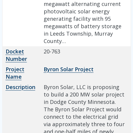
megawatt alternating current
photovoltaic solar energy
generating facility with 95
megawatts of battery storage
in Leeds Township, Murray
County…
Docket
20-763
Number
Project
Byron Solar Project
Name
Description
Byron Solar, LLC is proposing
to build a 200 MW solar project
in Dodge County Minnesota.
The Byron Solar Project would
connect to the electrical grid
via approximately three to four
and one-half miles of newly