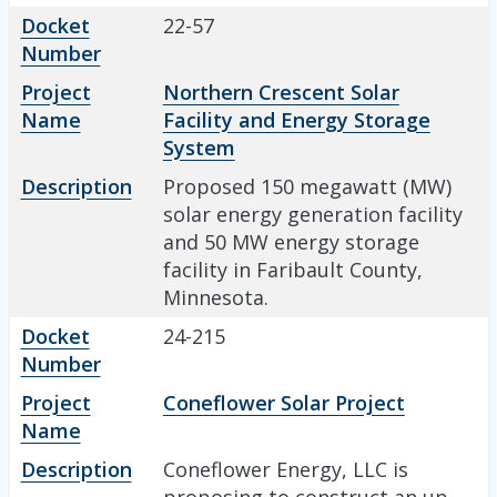
Docket
22-57
Number
Project
Northern Crescent Solar
Name
Facility and Energy Storage
System
Description
Proposed 150 megawatt (MW)
solar energy generation facility
and 50 MW energy storage
facility in Faribault County,
Minnesota.
Docket
24-215
Number
Project
Coneflower Solar Project
Name
Description
Coneflower Energy, LLC is
proposing to construct an up