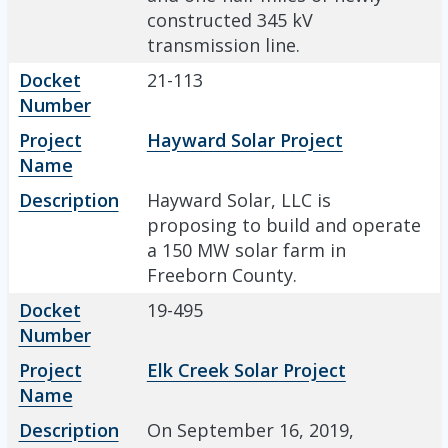
constructed 345 kV
transmission line.
Docket
21-113
Number
Project
Hayward Solar Project
Name
Description
Hayward Solar, LLC is
proposing to build and operate
a 150 MW solar farm in
Freeborn County.
Docket
19-495
Number
Project
Elk Creek Solar Project
Name
Description
On September 16, 2019,