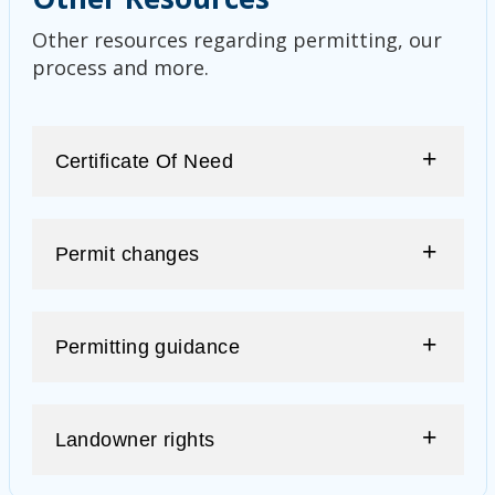
Other resources regarding permitting, our
process and more.
Certificate Of Need
Permit changes
Permitting guidance
Landowner rights