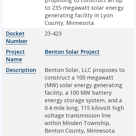
to 235-megawatt solar energy
generating facility in Lyon
County, Minnesota.
Docket
23-423
Number
Project
Benton Solar Project
Name
Description
Benton Solar, LLC proposes to
construct a 100 megawatt
(MW) solar energy generating
facility, a 100 MW battery
energy storage system, and a
0.4 mile long, 115 kilovolt high
voltage transmission line
within Minden Township,
Benton County, Minnesota.