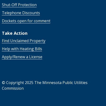
Shut-Off Protection
Telephone Discounts
Dockets open for comment
Take Action
Find Unclaimed Property
Help with Heating Bills
Apply/Renew a License
©
Copyright 2025 The Minnesota Public Utilities
Commission