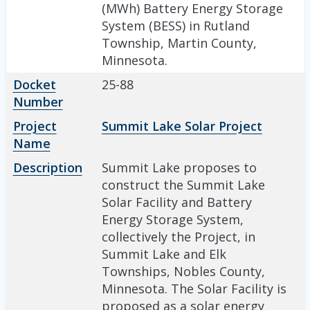
(MWh) Battery Energy Storage
System (BESS) in Rutland
Township, Martin County,
Minnesota.
Docket
25-88
Number
Project
Summit Lake Solar Project
Name
Description
Summit Lake proposes to
construct the Summit Lake
Solar Facility and Battery
Energy Storage System,
collectively the Project, in
Summit Lake and Elk
Townships, Nobles County,
Minnesota. The Solar Facility is
proposed as a solar energy