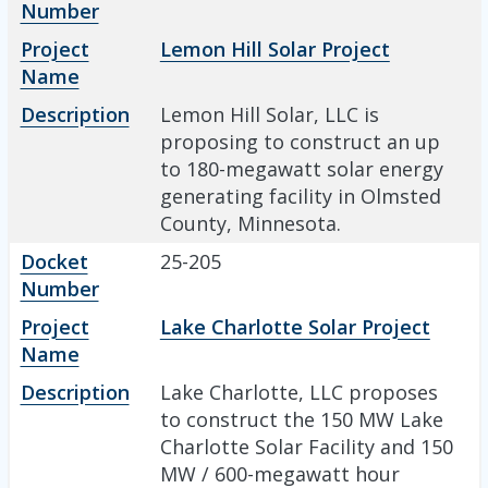
Number
Project
Lemon Hill Solar Project
Name
Description
Lemon Hill Solar, LLC is
proposing to construct an up
to 180-megawatt solar energy
generating facility in Olmsted
County, Minnesota.
Docket
25-205
Number
Project
Lake Charlotte Solar Project
Name
Description
Lake Charlotte, LLC proposes
to construct the 150 MW Lake
Charlotte Solar Facility and 150
MW / 600-megawatt hour