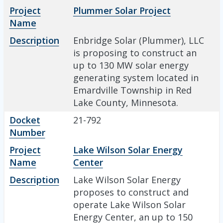
Project
Plummer Solar Project
Name
Description
Enbridge Solar (Plummer), LLC
is proposing to construct an
up to 130 MW solar energy
generating system located in
Emardville Township in Red
Lake County, Minnesota.
Docket
21-792
Number
Project
Lake Wilson Solar Energy
Name
Center
Description
Lake Wilson Solar Energy
proposes to construct and
operate Lake Wilson Solar
Energy Center, an up to 150