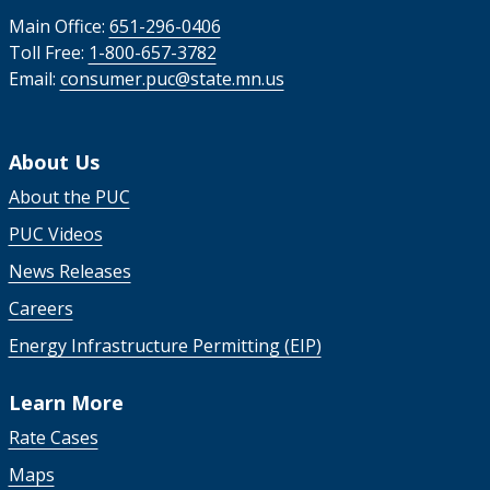
Main Office:
651-296-0406
Toll Free:
1-800-657-3782
Email:
consumer.puc@state.mn.us
About Us
About the PUC
PUC Videos
News Releases
Careers
Energy Infrastructure Permitting (EIP)
Learn More
Rate Cases
Maps