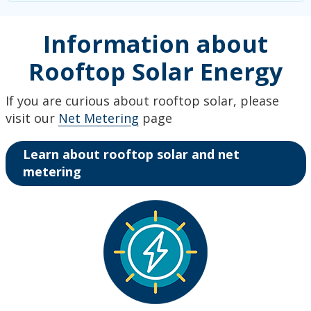
Information about
Rooftop Solar Energy
If you are curious about rooftop solar, please
visit our
Net Metering
page
Learn about rooftop solar and net
metering