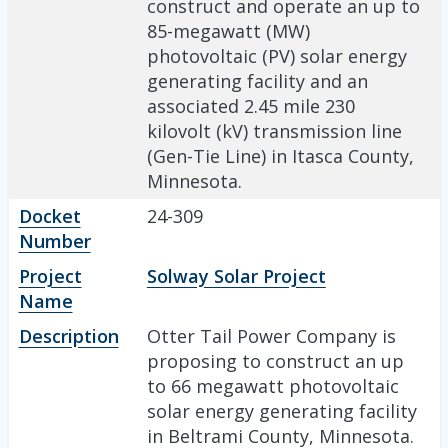
construct and operate an up to
85-megawatt (MW)
photovoltaic (PV) solar energy
generating facility and an
associated 2.45 mile 230
kilovolt (kV) transmission line
(Gen-Tie Line) in Itasca County,
Minnesota.
Docket
24-309
Number
Project
Solway Solar Project
Name
Description
Otter Tail Power Company is
proposing to construct an up
to 66 megawatt photovoltaic
solar energy generating facility
in Beltrami County, Minnesota.