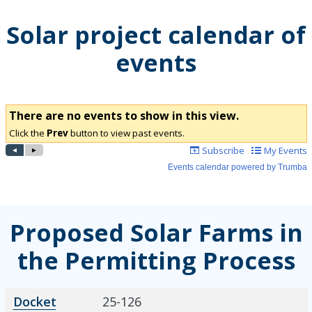
Solar project calendar of
events
Proposed Solar Farms in
the Permitting Process
Docket Number
Project Name
Description
Docket
25-126