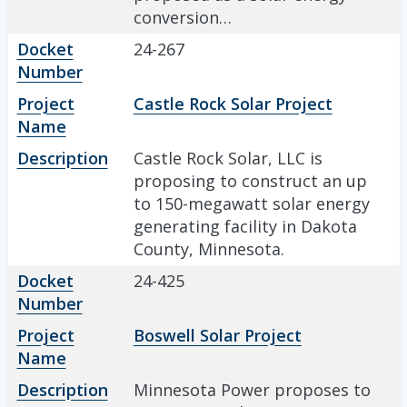
conversion…
Docket
24-267
Number
Project
Castle Rock Solar Project
Name
Description
Castle Rock Solar, LLC is
proposing to construct an up
to 150-megawatt solar energy
generating facility in Dakota
County, Minnesota.
Docket
24-425
Number
Project
Boswell Solar Project
Name
Description
Minnesota Power proposes to