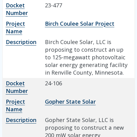
Docket
23-477
Number
Project
Birch Coulee Solar Project
Name
Description
Birch Coulee Solar, LLC is
proposing to construct an up
to 125-megawatt photovoltaic
solar energy generating facility
in Renville County, Minnesota.
Docket
24-106
Number
Project
Gopher State Solar
Name
Description
Gopher State Solar, LLC is
proposing to construct a new
200 mW solar energy