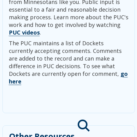
from Minnesotans like you. Public input is
essential to a fair and reasonable decision
making process. Learn more about the PUC's
work and how to get involved by watching
PUC videos
.
The PUC maintains a list of Dockets
currently accepting comments. Comments
are added to the record and can make a
difference in PUC decisions. To see what
Dockets are currently open for comment,
go
here
Other Resources