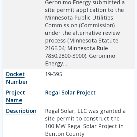
Geronimo Energy submitted a
site permit application to the
Minnesota Public Utilities
Commission (Commission)
under the alternative review
process (Minnesota Statute
216E.04; Minnesota Rule
7850.2800-3900). Geronimo
Energy…
Docket
19-395
Number
Project
Regal Solar Project
Name
Description
Regal Solar, LLC was granted a
site permit to construct the
100 MW Regal Solar Project in
Benton County.