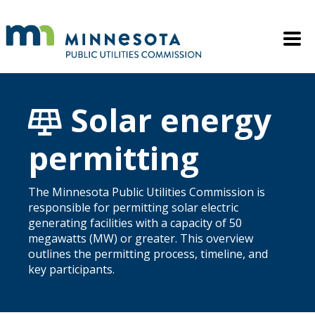
Skip to main content
Mobile M
Solar energy
permitting
The Minnesota Public Utilities Commission is
responsible for permitting solar electric
generating facilities with a capacity of 50
megawatts (MW) or greater. This overview
outlines the permitting process, timeline, and
key participants.