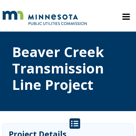
Skip to main content
Mobile M
Beaver Creek
Transmission
Line Project
Project Details