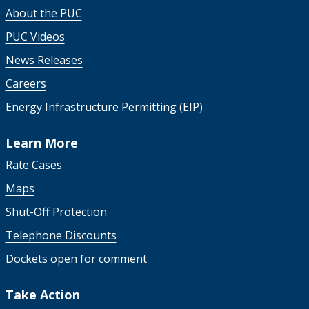
About the PUC
PUC Videos
News Releases
Careers
Energy Infrastructure Permitting (EIP)
Learn More
Rate Cases
Maps
Shut-Off Protection
Telephone Discounts
Dockets open for comment
Take Action