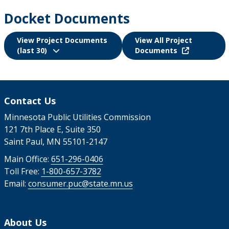
Docket Documents
View Project Documents
View All Project
(last 30)
Documents
Contact Us
Minnesota Public Utilities Commission
121 7th Place E, Suite 350
Saint Paul, MN 55101-2147
Main Office:
651-296-0406
Toll Free:
1-800-657-3782
Email:
consumer.puc@state.mn.us
About Us