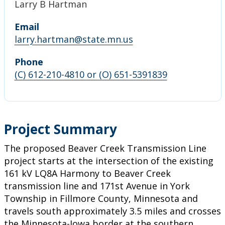
Larry B Hartman
Email
larry.hartman@state.mn.us
Phone
(C) 612-210-4810 or (O) 651-5391839
Project Summary
The proposed Beaver Creek Transmission Line
project starts at the intersection of the existing
161 kV LQ8A Harmony to Beaver Creek
transmission line and 171st Avenue in York
Township in Fillmore County, Minnesota and
travels south approximately 3.5 miles and crosses
the Minnesota-Iowa border at the southern