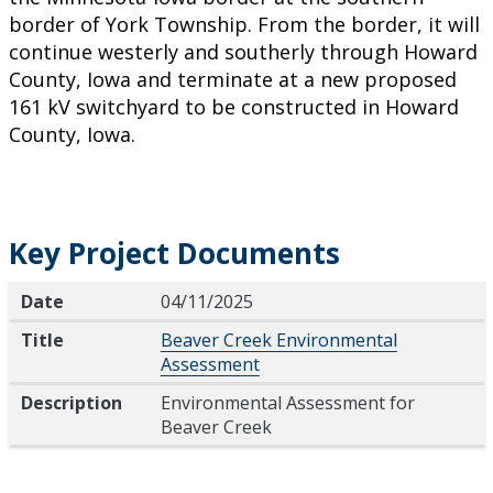
border of York Township. From the border, it will
continue westerly and southerly through Howard
County, Iowa and terminate at a new proposed
161 kV switchyard to be constructed in Howard
County, Iowa.
Key Project Documents
Date
Title
Description
Date
04/11/2025
Title
Beaver Creek Environmental
Assessment
Description
Environmental Assessment for
Beaver Creek