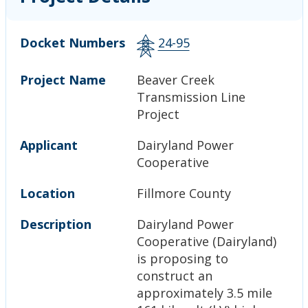
Docket Numbers
24-95
Project Name
Beaver Creek
Transmission Line
Project
Applicant
Dairyland Power
Cooperative
Location
Fillmore County
Description
Dairyland Power
Cooperative (Dairyland)
is proposing to
construct an
approximately 3.5 mile