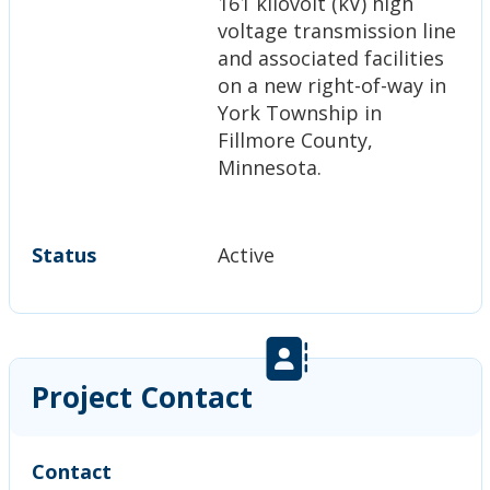
161 kilovolt (kV) high
voltage transmission line
and associated facilities
on a new right-of-way in
York Township in
Fillmore County,
Minnesota.
Status
Active
Project Contact
Contact