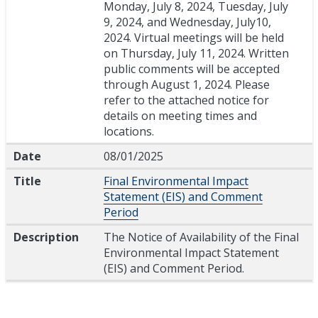
Monday, July 8, 2024, Tuesday, July
9, 2024, and Wednesday, July10,
2024. Virtual meetings will be held
on Thursday, July 11, 2024. Written
public comments will be accepted
through August 1, 2024. Please
refer to the attached notice for
details on meeting times and
locations.
Date
08/01/2025
Title
Final Environmental Impact
Statement (EIS) and Comment
Period
Description
The Notice of Availability of the Final
Environmental Impact Statement
(EIS) and Comment Period.