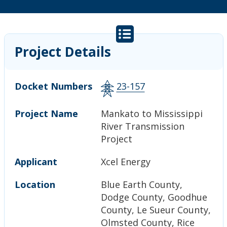
Project Details
Docket Numbers
23-157
Project Name
Mankato to Mississippi
River Transmission
Project
Applicant
Xcel Energy
Location
Blue Earth County,
Dodge County, Goodhue
County, Le Sueur County,
Olmsted County, Rice