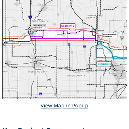
View Map in Popup