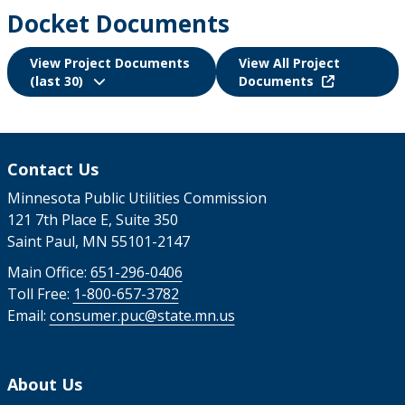
Docket Documents
View Project Documents
View All Project
(last 30)
Documents
Contact Us
Minnesota Public Utilities Commission
121 7th Place E, Suite 350
Saint Paul, MN 55101-2147
Main Office:
651-296-0406
Toll Free:
1-800-657-3782
Email:
consumer.puc@state.mn.us
About Us