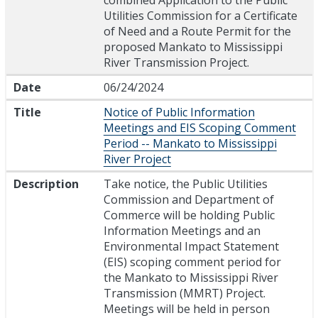
combined Application to the Public
Utilities Commission for a Certificate
of Need and a Route Permit for the
proposed Mankato to Mississippi
River Transmission Project.
Date
06/24/2024
Title
Notice of Public Information
Meetings and EIS Scoping Comment
Period -- Mankato to Mississippi
River Project
Description
Take notice, the Public Utilities
Commission and Department of
Commerce will be holding Public
Information Meetings and an
Environmental Impact Statement
(EIS) scoping comment period for
the Mankato to Mississippi River
Transmission (MMRT) Project.
Meetings will be held in person