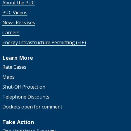
About the PUC
PUC Videos
News Releases
Careers
Energy Infrastructure Permitting (EIP)
Learn More
Rate Cases
Maps
Shut-Off Protection
Telephone Discounts
Dockets open for comment
Take Action