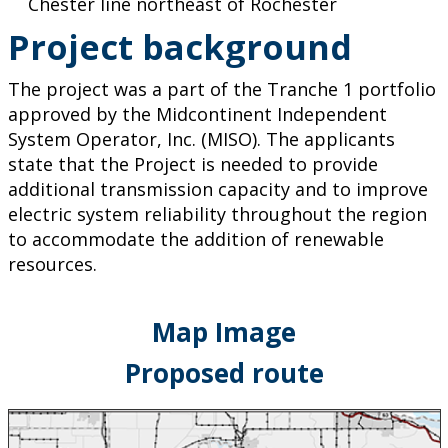
Chester line northeast of Rochester
Project background
The project was a part of the Tranche 1 portfolio
approved by the Midcontinent Independent
System Operator, Inc. (MISO). The applicants
state that the Project is needed to provide
additional transmission capacity and to improve
electric system reliability throughout the region
to accommodate the addition of renewable
resources.
Map Image
Proposed route