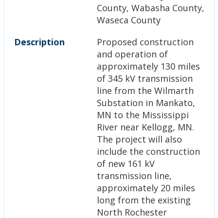
County, Wabasha County,
Waseca County
Description
Proposed construction
and operation of
approximately 130 miles
of 345 kV transmission
line from the Wilmarth
Substation in Mankato,
MN to the Mississippi
River near Kellogg, MN.
The project will also
include the construction
of new 161 kV
transmission line,
approximately 20 miles
long from the existing
North Rochester