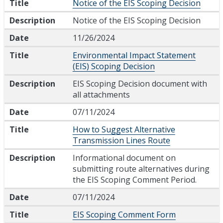
Title
Notice of the EIS Scoping Decision
Description
Notice of the EIS Scoping Decision
Date
11/26/2024
Title
Environmental Impact Statement
(EIS) Scoping Decision
Description
EIS Scoping Decision document with
all attachments
Date
07/11/2024
Title
How to Suggest Alternative
Transmission Lines Route
Description
Informational document on
submitting route alternatives during
the EIS Scoping Comment Period.
Date
07/11/2024
Title
EIS Scoping Comment Form