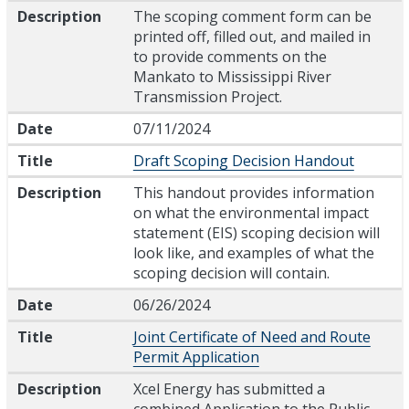
Description
The scoping comment form can be
printed off, filled out, and mailed in
to provide comments on the
Mankato to Mississippi River
Transmission Project.
Date
07/11/2024
Title
Draft Scoping Decision Handout
Description
This handout provides information
on what the environmental impact
statement (EIS) scoping decision will
look like, and examples of what the
scoping decision will contain.
Date
06/26/2024
Title
Joint Certificate of Need and Route
Permit Application
Description
Xcel Energy has submitted a