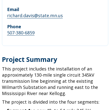
Email
richard.davis@state.mn.us
Phone
507-380-6859
Project Summary
This project includes the installation of an
approximately 130-mile single circuit 345kV
transmission line beginning at the existing
Wilmarth Substation and running east to the
Mississippi River near Kellogg.
The project is divided into the four segments: