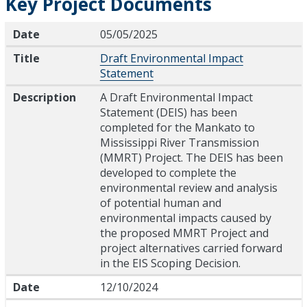
Key Project Documents
Date
Title
Description
Date
05/05/2025
Title
Draft Environmental Impact
Statement
Description
A Draft Environmental Impact
Statement (DEIS) has been
completed for the Mankato to
Mississippi River Transmission
(MMRT) Project. The DEIS has been
developed to complete the
environmental review and analysis
of potential human and
environmental impacts caused by
the proposed MMRT Project and
project alternatives carried forward
in the EIS Scoping Decision.
Date
12/10/2024