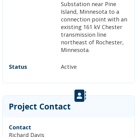
Substation near Pine
Island, Minnesota to a
connection point with an
existing 161 kV Chester
transmission line
northeast of Rochester,
Minnesota.
Status
Active
Project Contact
Contact
Richard Davis