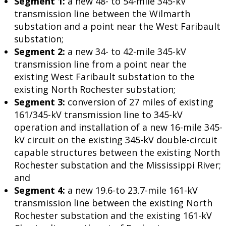
Segment 1:
a new 48- to 54-mile 345-kV
transmission line between the Wilmarth
substation and a point near the West Faribault
substation;
Segment 2:
a new 34- to 42-mile 345-kV
transmission line from a point near the
existing West Faribault substation to the
existing North Rochester substation;
Segment 3:
conversion of 27 miles of existing
161/345-kV transmission line to 345-kV
operation and installation of a new 16-mile 345-
kV circuit on the existing 345-kV double-circuit
capable structures between the existing North
Rochester substation and the Mississippi River;
and
Segment 4:
a new 19.6-to 23.7-mile 161-kV
transmission line between the existing North
Rochester substation and the existing 161-kV