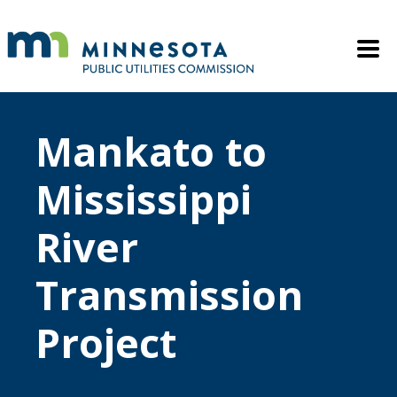
Skip to main content
Mobile M
Mankato to
Mississippi
River
Transmission
Project