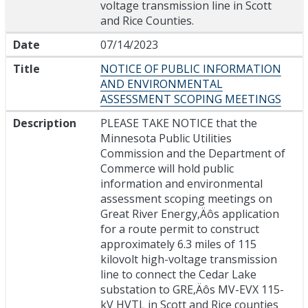
voltage transmission line in Scott
and Rice Counties.
Date
07/14/2023
Title
NOTICE OF PUBLIC INFORMATION
AND ENVIRONMENTAL
ASSESSMENT SCOPING MEETINGS
Description
PLEASE TAKE NOTICE that the
Minnesota Public Utilities
Commission and the Department of
Commerce will hold public
information and environmental
assessment scoping meetings on
Great River Energy‚Äôs application
for a route permit to construct
approximately 6.3 miles of 115
kilovolt high-voltage transmission
line to connect the Cedar Lake
substation to GRE‚Äôs MV-EVX 115-
kV HVTL in Scott and Rice counties