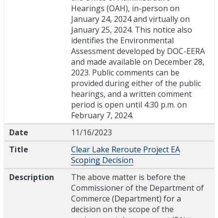
Hearings (OAH), in-person on
January 24, 2024 and virtually on
January 25, 2024. This notice also
identifies the Environmental
Assessment developed by DOC-EERA
and made available on December 28,
2023. Public comments can be
provided during either of the public
hearings, and a written comment
period is open until 4:30 p.m. on
February 7, 2024.
Date
11/16/2023
Title
Clear Lake Reroute Project EA
Scoping Decision
Description
The above matter is before the
Commissioner of the Department of
Commerce (Department) for a
decision on the scope of the