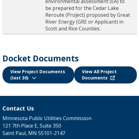
environmental assessment (EA) to
be prepared for the Cedar Lake
Reroute (Project) proposed by Great
River Energy (GRE or Applicant) in
Scott and Rice Counties.
Docket Documents
View Project Documents
View All Project
(last 30)
Documents
Contact Us
Minnesota Public Utilities Commission
121 7th Place E, Suite 350
Saint Paul, MN 55101-2147