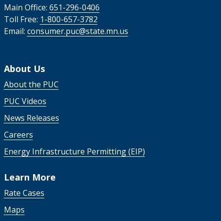
Main Office:
651-296-0406
Toll Free:
1-800-657-3782
Email:
consumer.puc@state.mn.us
About Us
About the PUC
PUC Videos
News Releases
Careers
Energy Infrastructure Permitting (EIP)
Learn More
Rate Cases
Maps