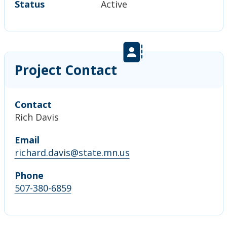
Status
Active
Project Contact
Contact
Rich Davis
Email
richard.davis@state.mn.us
Phone
507-380-6859