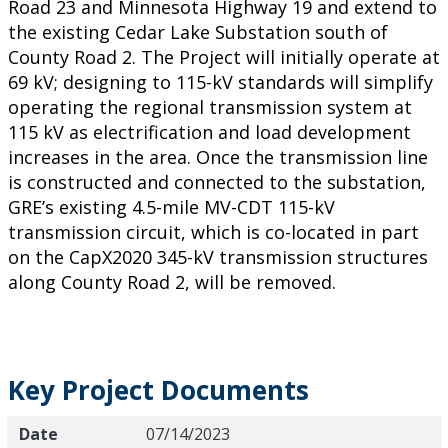
Road 23 and Minnesota Highway 19 and extend to
the existing Cedar Lake Substation south of
County Road 2. The Project will initially operate at
69 kV; designing to 115-kV standards will simplify
operating the regional transmission system at
115 kV as electrification and load development
increases in the area. Once the transmission line
is constructed and connected to the substation,
GRE’s existing 4.5-mile MV-CDT 115-kV
transmission circuit, which is co-located in part
on the CapX2020 345-kV transmission structures
along County Road 2, will be removed.
Key Project Documents
Date
Title
Description
Date
07/14/2023