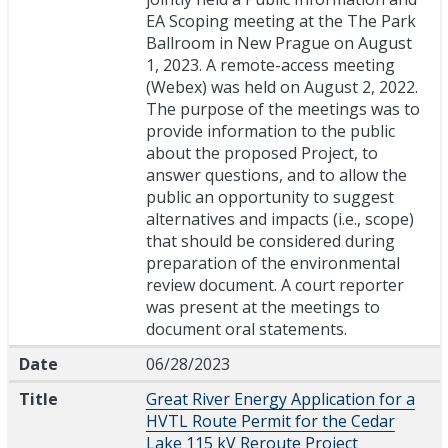
EA Scoping meeting at the The Park
Ballroom in New Prague on August
1, 2023. A remote-access meeting
(Webex) was held on August 2, 2022.
The purpose of the meetings was to
provide information to the public
about the proposed Project, to
answer questions, and to allow the
public an opportunity to suggest
alternatives and impacts (i.e., scope)
that should be considered during
preparation of the environmental
review document. A court reporter
was present at the meetings to
document oral statements.
Date
06/28/2023
Title
Great River Energy Application for a
HVTL Route Permit for the Cedar
Lake 115 kV Reroute Project