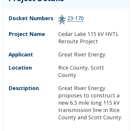
Docket Numbers
23-170
Project Name
Cedar Lake 115 kV HVTL
Reroute Project
Applicant
Great River Energy
Location
Rice County, Scott
County
Description
Great River Energy
proposes to construct a
new 6.3 mile long 115 kV
transmission line in Rice
County and Scott County.