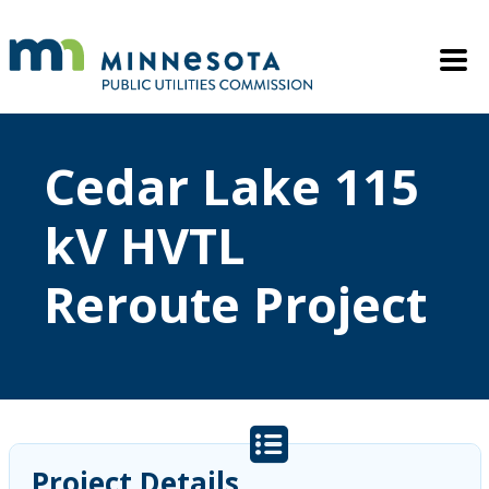
Skip to main content
Mobile M
Cedar Lake 115
kV HVTL
Reroute Project
Project Details