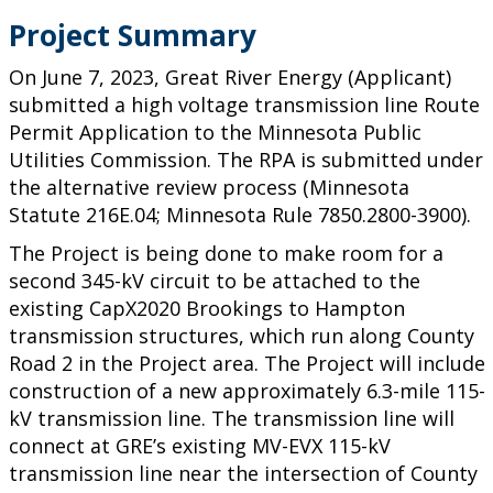
Project Summary
On June 7, 2023, Great River Energy (Applicant)
submitted a high voltage transmission line Route
Permit Application to the Minnesota Public
Utilities Commission. The RPA is submitted under
the alternative review process (Minnesota
Statute 216E.04; Minnesota Rule 7850.2800-3900).
The Project is being done to make room for a
second 345-kV circuit to be attached to the
existing CapX2020 Brookings to Hampton
transmission structures, which run along County
Road 2 in the Project area. The Project will include
construction of a new approximately 6.3-mile 115-
kV transmission line. The transmission line will
connect at GRE’s existing MV-EVX 115-kV
transmission line near the intersection of County