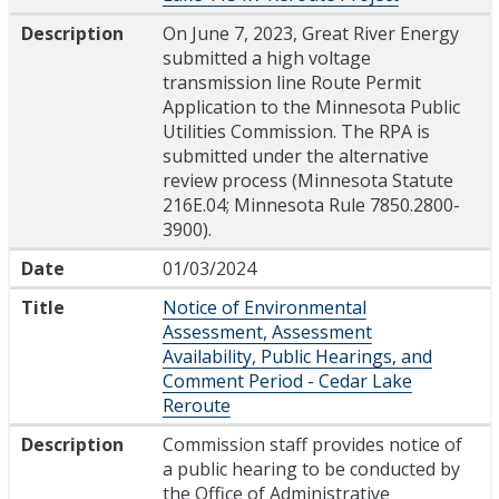
Description
On June 7, 2023, Great River Energy
submitted a high voltage
transmission line Route Permit
Application to the Minnesota Public
Utilities Commission. The RPA is
submitted under the alternative
review process (Minnesota Statute
216E.04; Minnesota Rule 7850.2800-
3900).
Date
01/03/2024
Title
Notice of Environmental
Assessment, Assessment
Availability, Public Hearings, and
Comment Period - Cedar Lake
Reroute
Description
Commission staff provides notice of
a public hearing to be conducted by
the Office of Administrative