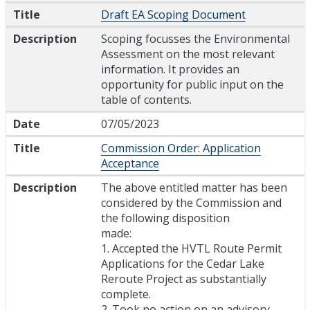
Title
Draft EA Scoping Document
Description
Scoping focusses the Environmental
Assessment on the most relevant
information. It provides an
opportunity for public input on the
table of contents.
Date
07/05/2023
Title
Commission Order: Application
Acceptance
Description
The above entitled matter has been
considered by the Commission and
the following disposition
made:
1. Accepted the HVTL Route Permit
Applications for the Cedar Lake
Reroute Project as substantially
complete.
2. Took no action on an advisory