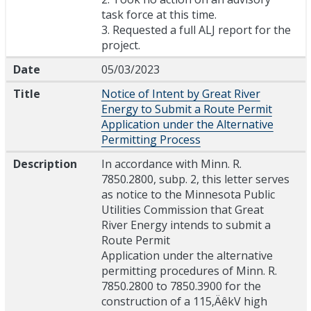
task force at this time.
3. Requested a full ALJ report for the
project.
Date
05/03/2023
Title
Notice of Intent by Great River
Energy to Submit a Route Permit
Application under the Alternative
Permitting Process
Description
In accordance with Minn. R.
7850.2800, subp. 2, this letter serves
as notice to the Minnesota Public
Utilities Commission that Great
River Energy intends to submit a
Route Permit
Application under the alternative
permitting procedures of Minn. R.
7850.2800 to 7850.3900 for the
construction of a 115‚ÄêkV high