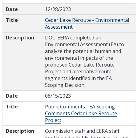
Date
12/28/2023
Title
Cedar Lake Reroute - Environmental
Assessment
Description
DOC-EERA completed an
Environmental Assessment (EA) to
analyze the potential human and
environmental impacts of the
proposed Cedar Lake Reroute
Project and alternative route
segments identified in the EA
Scoping Decision.
Date
08/15/2023
Title
Public Comments - EA Scoping
Comments Cedar Lake Reroute
Project
Description
Commission staff and EERA staff
jointly held a Public Information and