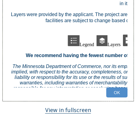
View in fullscreen