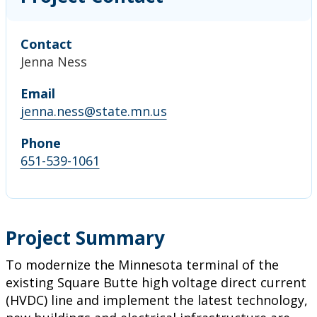
Contact
Jenna Ness
Email
jenna.ness@state.mn.us
Phone
651-539-1061
Project Summary
To modernize the Minnesota terminal of the
existing Square Butte high voltage direct current
(HVDC) line and implement the latest technology,