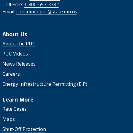
Toll Free:
1-800-657-3782
Email:
consumer.puc@state.mn.us
About Us
About the PUC
PUC Videos
News Releases
Careers
Energy Infrastructure Permitting (EIP)
Learn More
Rate Cases
Maps
Shut-Off Protection