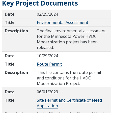
Key Project Documents
Date
Title
Description
Date
02/29/2024
Title
Environmental Assessment
Description
The final environmental assessment
for the Minnesota Power HVDC
Modernization project has been
released.
Date
10/29/2024
Title
Route Permit
Description
This file contains the route permit
and conditions for the HVDC
Modernization Project.
Date
06/01/2023
Title
Site Permit and Certificate of Need
Application