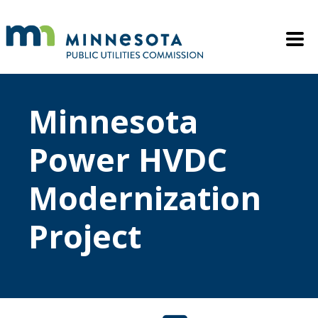
Skip to main content
Mobile M
Minnesota
Power HVDC
Modernization
Project