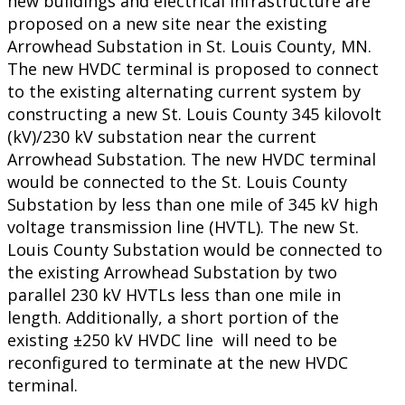
new buildings and electrical infrastructure are
proposed on a new site near the existing
Arrowhead Substation in St. Louis County, MN.
The new HVDC terminal is proposed to connect
to the existing alternating current system by
constructing a new St. Louis County 345 kilovolt
(kV)/230 kV substation near the current
Arrowhead Substation. The new HVDC terminal
would be connected to the St. Louis County
Substation by less than one mile of 345 kV high
voltage transmission line (HVTL). The new St.
Louis County Substation would be connected to
the existing Arrowhead Substation by two
parallel 230 kV HVTLs less than one mile in
length. Additionally, a short portion of the
existing ±250 kV HVDC line will need to be
reconfigured to terminate at the new HVDC
terminal.