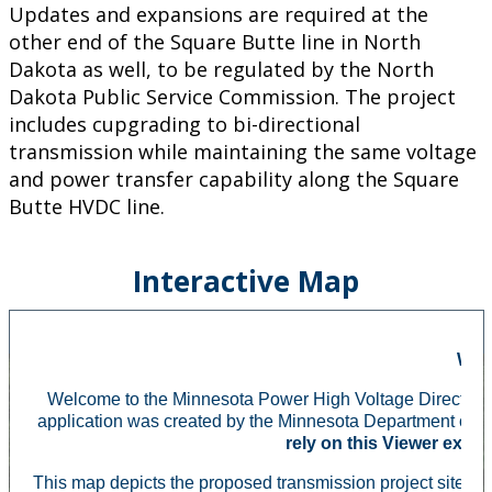
Updates and expansions are required at the
other end of the Square Butte line in North
Dakota as well, to be regulated by the North
Dakota Public Service Commission. The project
includes cupgrading to bi-directional
transmission while maintaining the same voltage
and power transfer capability along the Square
Butte HVDC line.
Interactive Map