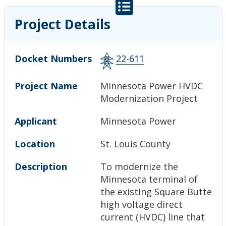
Project Details
Docket Numbers
22-611
Project Name
Minnesota Power HVDC
Modernization Project
Applicant
Minnesota Power
Location
St. Louis County
Description
To modernize the
Minnesota terminal of
the existing Square Butte
high voltage direct
current (HVDC) line that