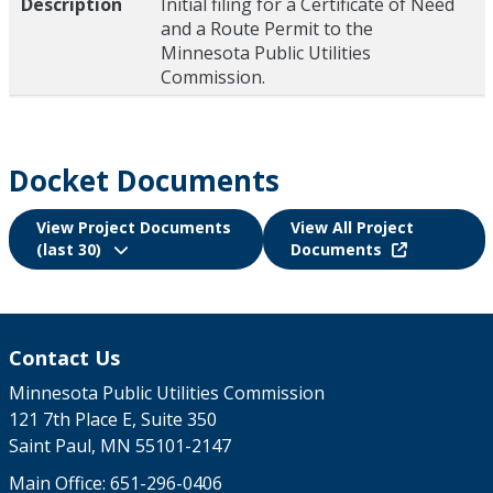
Description
Initial filing for a Certificate of Need
and a Route Permit to the
Minnesota Public Utilities
Commission.
Docket Documents
View Project Documents
View All Project
(last 30)
Documents
Contact Us
Minnesota Public Utilities Commission
121 7th Place E, Suite 350
Saint Paul, MN 55101-2147
Main Office:
651-296-0406