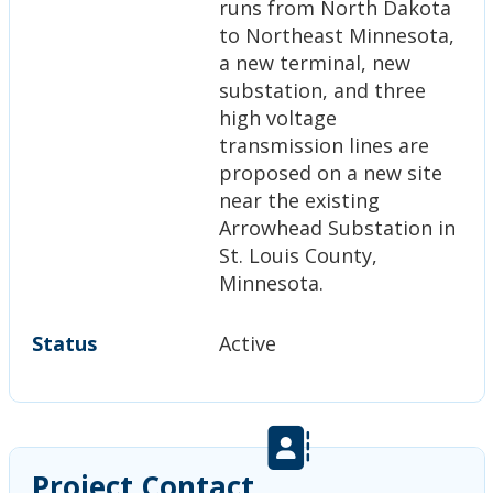
runs from North Dakota
to Northeast Minnesota,
a new terminal, new
substation, and three
high voltage
transmission lines are
proposed on a new site
near the existing
Arrowhead Substation in
St. Louis County,
Minnesota.
Status
Active
Project Contact