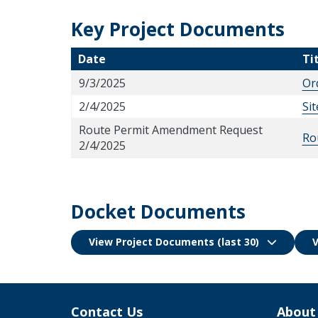
Key Project Documents
Date
Ti
9/3/2025
Or
2/4/2025
Si
Route Permit Amendment Request
Ro
2/4/2025
Docket Documents
View Project Documents (last 30)
V
Contact Us
About