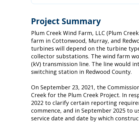
Project Summary
Plum Creek Wind Farm, LLC (Plum Creek 
farm in Cottonwood, Murray, and Redwoo
turbines will depend on the turbine type
collector substations. The wind farm wo
(kV) transmission line. The line would 
switching station in Redwood County.
On September 23, 2021, the Commission i
Creek for the Plum Creek Project. In r
2022 to clarify certain reporting requir
commence, and in September 2025 to use d
service date and date by which constr