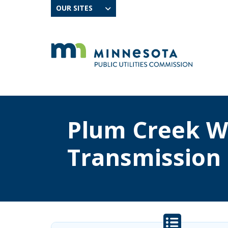
OUR SITES
Plum Creek W
Transmission 