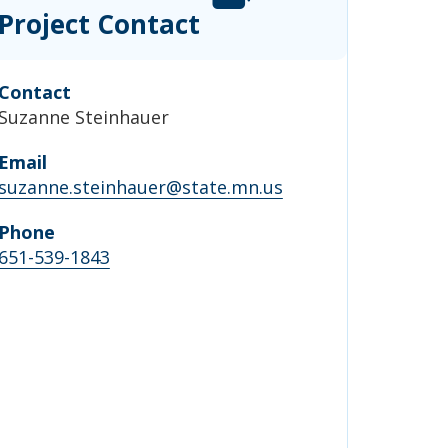
Project Contact
Contact
Suzanne Steinhauer
Email
suzanne.steinhauer@state.mn.us
Phone
651-539-1843