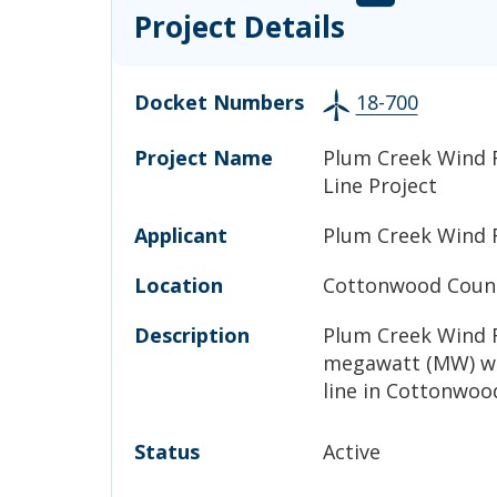
Project Details
Docket Numbers
18-700
Project Name
Plum Creek Wind 
Line Project
Applicant
Plum Creek Wind 
Location
Cottonwood Count
Description
Plum Creek Wind F
megawatt (MW) wi
line in Cottonwoo
Status
Active