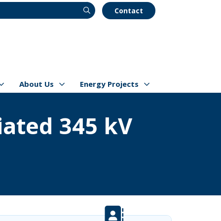
Contact
About Us
Energy Projects
s
Show/hide
Menu Items
Show/hide
Menu Items
ated 345 kV