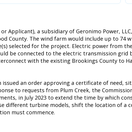
or Applicant), a subsidiary of Geronimo Power, LLC
d County. The wind farm would include up to 74 win
(s) selected for the project. Electric power from th
uld be connected to the electric transmission grid b
interconnect with the existing Brookings County to H
ssued an order approving a certificate of need, si
esponse to requests from Plum Creek, the Commissio
ements, in July 2023 to extend the time by which co
ifferent turbine models, shift the location of a co
uction must commence.