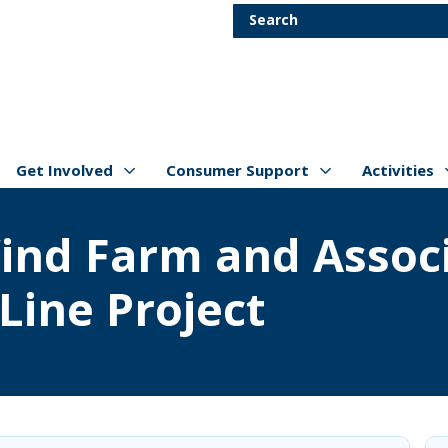
Skip to main content
Search
Get Involved
Consumer Support
Activities
Show/hide
Menu Items
Show/hide
Menu Items
Show/hide
Menu Item
ind Farm and Associ
Line Project