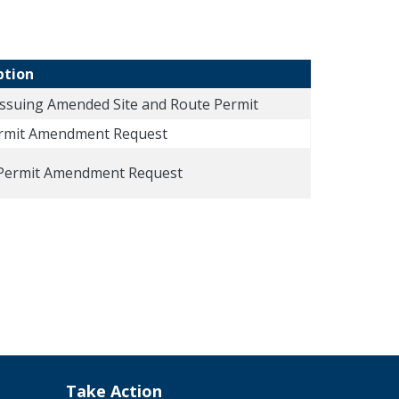
ption
Issuing Amended Site and Route Permit
ermit Amendment Request
Permit Amendment Request
Take Action