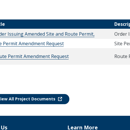
tle
Descri
der Issuing Amended Site and Route Permit,
Order 
te Permit Amendment Request
Site P
ute Permit Amendment Request
Route 
iew All Project Documents
 Us
Learn More