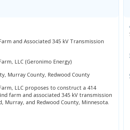
Farm and Associated 345 kV Transmission
Farm, LLC (Geronimo Energy)
y, Murray County, Redwood County
arm, LLC proposes to construct a 414
nd farm and associated 345 kV transmission
d, Murray, and Redwood County, Minnesota.