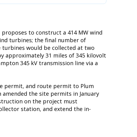
, proposes to construct a 414 MW wind
d turbines; the final number of
e turbines would be collected at two
y approximately 31 miles of 345 kilovolt
ampton 345 kV transmission line via a
te permit, and route permit to Plum
n amended the site permits in January
nstruction on the project must
llector station, and extend the in-