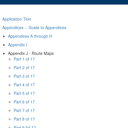
Application Text
Appendices -- Guide to Appendices
Appendices A through H
Appendix I
Appendix J - Route Maps
Part 1 of 17
Part 2 of 17
Part 3 of 17
Part 4 of 17
Part 5 of 17
Part 6 of 17
Part 7 of 17
Part 8 of 17
Part 9 fof 17