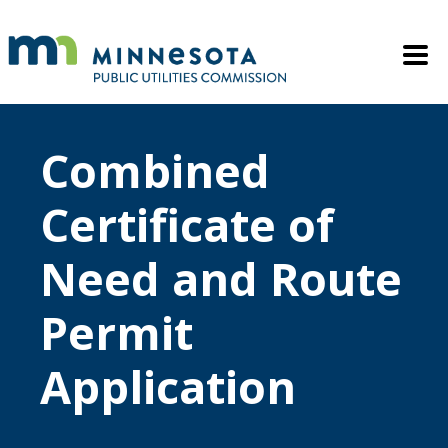
Skip to main content
Mobile M
Combined
Certificate of
Need and Route
Permit
Application