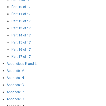
Part 10 of 17
Part 11 of 17
Part 12 of 17
Part 13 of 17
Part 14 of 17
Part 15 of 17
Part 16 of 17
Part 17 of 17
Appendices K and L
Appendix M
Appendix N
Appendix O
Appendix P
Appendix Q
Appendix R