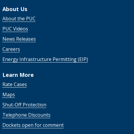
About Us
About the PUC
PUC Videos
News Releases
Careers
Energy Infrastructure Permitting (EIP)
Learn More
Rate Cases
Maps
Shut-Off Protection
Telephone Discounts
Dockets open for comment