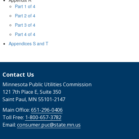
Part 1 of 4
Part 2 of 4
Part 3 of 4
Part 4 of 4
Appendices S and T
Contact Us
Minnesota Public Utilities Commission
121 7th Place E, Suite 350
Saint Paul, MN 55101-2147
Main Office:
651-296-0406
Toll Free:
1-800-657-3782
Email:
consumer.puc@state.mn.us