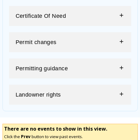
Certificate Of Need
Permit changes
Permitting guidance
Landowner rights