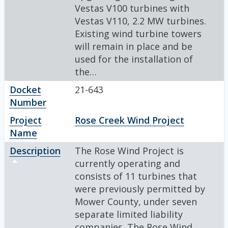
Vestas V100 turbines with
Vestas V110, 2.2 MW turbines.
Existing wind turbine towers
will remain in place and be
used for the installation of
the…
Docket
21-643
Number
Project
Rose Creek Wind Project
Name
Description
The Rose Wind Project is
Sort descending
currently operating and
consists of 11 turbines that
were previously permitted by
Mower County, under seven
separate limited liability
companies. The Rose Wind