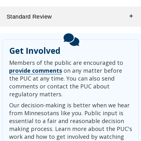
Standard Review
Get Involved
Members of the public are encouraged to
provide comments
on any matter before
the PUC at any time. You can also send
comments or contact the PUC about
regulatory matters.
Our decision-making is better when we hear
from Minnesotans like you. Public input is
essential to a fair and reasonable decision
making process. Learn more about the PUC's
work and how to get involved by watching