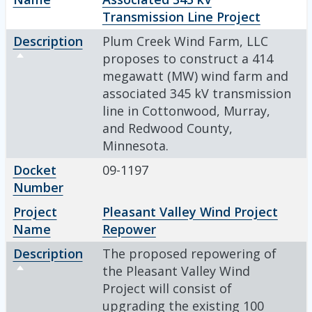
Transmission Line Project
Description
Plum Creek Wind Farm, LLC
Sort descending
proposes to construct a 414
megawatt (MW) wind farm and
associated 345 kV transmission
line in Cottonwood, Murray,
and Redwood County,
Minnesota.
Docket
09-1197
Number
Project
Pleasant Valley Wind Project
Name
Repower
Description
The proposed repowering of
Sort descending
the Pleasant Valley Wind
Project will consist of
upgrading the existing 100