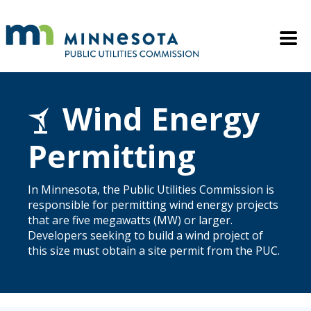
Skip to main content
Mobile M
Wind Energy
Permitting
In Minnesota, the Public Utilities Commission is
responsible for permitting wind energy projects
that are five megawatts (MW) or larger.
Developers seeking to build a wind project of
this size must obtain a site permit from the PUC.