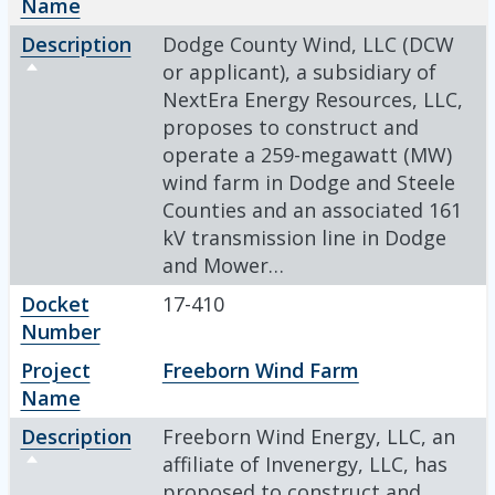
Name
Description
Dodge County Wind, LLC (DCW
Sort descending
or applicant), a subsidiary of
NextEra Energy Resources, LLC,
proposes to construct and
operate a 259-megawatt (MW)
wind farm in Dodge and Steele
Counties and an associated 161
kV transmission line in Dodge
and Mower…
Docket
17-410
Number
Project
Freeborn Wind Farm
Name
Description
Freeborn Wind Energy, LLC, an
Sort descending
affiliate of Invenergy, LLC, has
proposed to construct and