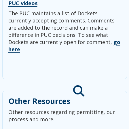
PUC videos
.
The PUC maintains a list of Dockets
currently accepting comments. Comments
are added to the record and can make a
difference in PUC decisions. To see what
Dockets are currently open for comment,
go
here
Other Resources
Other resources regarding permitting, our
process and more.