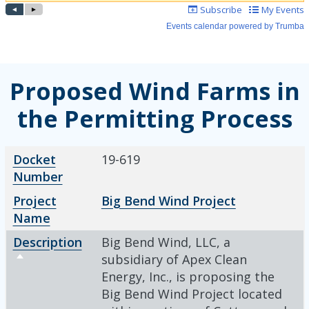
Proposed Wind Farms in
the Permitting Process
Docket Number
Project Name
Description
Sort descending
Docket
19-619
Number
Project
Big Bend Wind Project
Name
Description
Big Bend Wind, LLC, a
Sort descending
subsidiary of Apex Clean
Energy, Inc., is proposing the
Big Bend Wind Project located