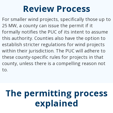
Review Process
For smaller wind projects, specifically those up to
25 MW, a county can issue the permit if it
formally notifies the PUC of its intent to assume
this authority. Counties also have the option to
establish stricter regulations for wind projects
within their jurisdiction. The PUC will adhere to
these county-specific rules for projects in that
county, unless there is a compelling reason not
to.
The permitting process
explained