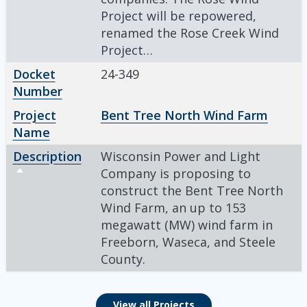
Project will be repowered,
renamed the Rose Creek Wind
Project…
Docket
24-349
Number
Project
Bent Tree North Wind Farm
Name
Description
Wisconsin Power and Light
Sort descending
Company is proposing to
construct the Bent Tree North
Wind Farm, an up to 153
megawatt (MW) wind farm in
Freeborn, Waseca, and Steele
County.
View all Projects