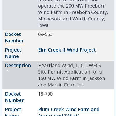
operate the 200 MW Freeborn
Wind Farm in Freeborn County,
Minnesota and Worth County,
Iowa
Docket
09-553
Number
Project
Elm Creek II Wind Project
Name
Description
Heartland Wind, LLC, LWECS
Sort descending
Site Permit Application for a
150 MW Wind Farm in Jackson
and Martin Counties
Docket
18-700
Number
Project
Plum Creek Wind Farm and
Name
Associated 345 kV