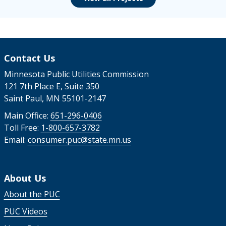
Contact Us
Minnesota Public Utilities Commission
121 7th Place E, Suite 350
Saint Paul, MN 55101-2147
Main Office:
651-296-0406
Toll Free:
1-800-657-3782
Email:
consumer.puc@state.mn.us
About Us
About the PUC
PUC Videos