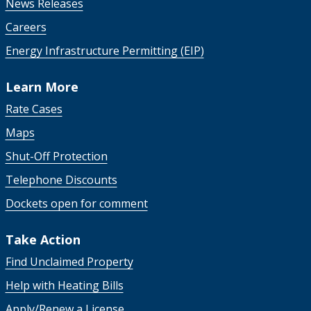
News Releases
Careers
Energy Infrastructure Permitting (EIP)
Learn More
Rate Cases
Maps
Shut-Off Protection
Telephone Discounts
Dockets open for comment
Take Action
Find Unclaimed Property
Help with Heating Bills
Apply/Renew a License