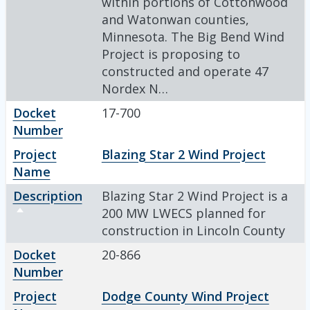
within portions of Cottonwood
and Watonwan counties,
Minnesota. The Big Bend Wind
Project is proposing to
constructed and operate 47
Nordex N…
Docket
17-700
Number
Project
Blazing Star 2 Wind Project
Name
Description
Blazing Star 2 Wind Project is a
Sort descending
200 MW LWECS planned for
construction in Lincoln County
Docket
20-866
Number
Project
Dodge County Wind Project