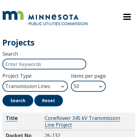
Skip to main content
Mobile M
Projects
Search
Project Type
Items per page
Search
Reset
Title
Docket No
Description
Title
Coneflower 345 kV Transmission
Line Project
Docket No
26-132