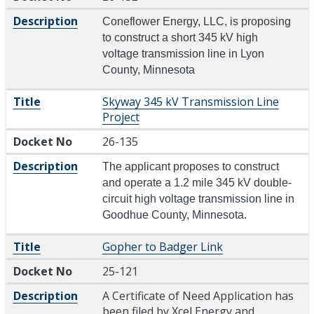
Description
Coneflower Energy, LLC, is proposing
to construct a short 345 kV high
voltage transmission line in Lyon
County, Minnesota
Title
Skyway 345 kV Transmission Line
Project
Docket No
26-135
Description
The applicant proposes to construct
and operate a 1.2 mile 345 kV double-
circuit high voltage transmission line in
Goodhue County, Minnesota.
Title
Gopher to Badger Link
Docket No
25-121
Description
A Certificate of Need Application has
been filed by Xcel Energy and