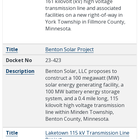
161 kilovolt (kV) high voltage
transmission line and associated
facilities on a new right-of-way in
York Township in Fillmore County,
Minnesota.
Title
Benton Solar Project
Docket No
23-423
Description
Benton Solar, LLC proposes to
construct a 100 megawatt (MW)
solar energy generating facility, a
100 MW battery energy storage
system, and a 0.4 mile long, 115
kilovolt high voltage transmission
line within Minden Township,
Benton County, Minnesota.
Title
Laketown 115 kV Transmission Line