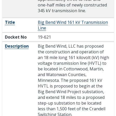
one-half miles of newly constructed
345 kV transmission line.
Title
Big Bend Wind 161 kV Transmission
Line
Docket No
19-621
Description
Big Bend Wind, LLC has proposed
the construction and operation of
an 18 mile long 161 kilovolt (kV) high
voltage transmission line (HVTL) to
be located in Cottonwood, Martin,
and Watonwan Counties,
Minnesota. The proposed 161 kV
HVTL is proposed to begin at the
Big Bend Wind Project substation,
and extend 18 miles to a proposed
step-up substation to be located
less than 1,500 feet of the Crandell
Switching Station.