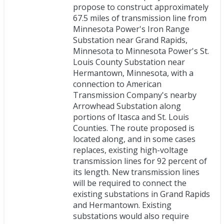
propose to construct approximately
67.5 miles of transmission line from
Minnesota Power's Iron Range
Substation near Grand Rapids,
Minnesota to Minnesota Power's St.
Louis County Substation near
Hermantown, Minnesota, with a
connection to American
Transmission Company's nearby
Arrowhead Substation along
portions of Itasca and St. Louis
Counties. The route proposed is
located along, and in some cases
replaces, existing high-voltage
transmission lines for 92 percent of
its length. New transmission lines
will be required to connect the
existing substations in Grand Rapids
and Hermantown. Existing
substations would also require