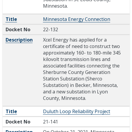
Minnesota.
Title
Minnesota Energy Connection
Docket No
22-132
Description
Xcel Energy has applied for a
certificate of need to construct two
approximately 160- to 180-mile 345
kilovolt transmission lines and
associated facilities connecting the
Sherburne County Generation
Station Substation (Sherco
Substation) in Becker, Minnesota,
and a new substation in Lyon
County, Minnesota.
Title
Duluth Loop Reliability Project
Docket No
21-141
Description
On October 21, 2021, Minnesota