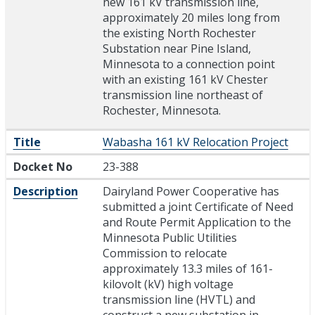
new 161 kV transmission line,
approximately 20 miles long from
the existing North Rochester
Substation near Pine Island,
Minnesota to a connection point
with an existing 161 kV Chester
transmission line northeast of
Rochester, Minnesota.
Title
Wabasha 161 kV Relocation Project
Docket No
23-388
Description
Dairyland Power Cooperative has
submitted a joint Certificate of Need
and Route Permit Application to the
Minnesota Public Utilities
Commission to relocate
approximately 13.3 miles of 161-
kilovolt (kV) high voltage
transmission line (HVTL) and
construct a new substation in