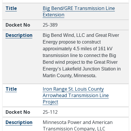
Title
Big Bend/GRE Transmission Line
Extension
Docket No
25-389
Description
Big Bend Wind, LLC and Great River
Energy propose to construct
approximately 4.5 miles of 161 kV
transmission line to connect the Big
Bend wind project to the Great River
Energy’s Lakefield Junction Station in
Martin County, Minnesota.
Title
Iron Range St. Louis County
Arrowhead Transmission Line
Project
Docket No
25-112
Description
Minnesota Power and American
Transmission Company, LLC