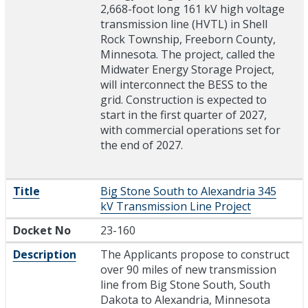
2,668-foot long 161 kV high voltage
transmission line (HVTL) in Shell
Rock Township, Freeborn County,
Minnesota. The project, called the
Midwater Energy Storage Project,
will interconnect the BESS to the
grid. Construction is expected to
start in the first quarter of 2027,
with commercial operations set for
the end of 2027.
Title
Big Stone South to Alexandria 345
kV Transmission Line Project
Docket No
23-160
Description
The Applicants propose to construct
over 90 miles of new transmission
line from Big Stone South, South
Dakota to Alexandria, Minnesota