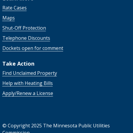
Rate Cases
Maps
Shut-Off Protection
Telephone Discounts
Dockets open for comment
Take Action
Find Unclaimed Property
Help with Heating Bills
Apply/Renew a License
©
Copyright 2025 The Minnesota Public Utilities
Commission