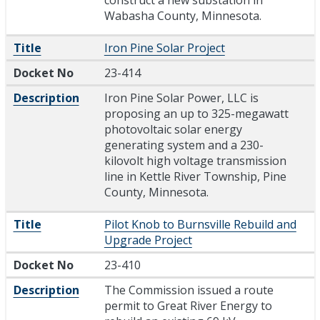
Wabasha County, Minnesota.
Title
Iron Pine Solar Project
Docket No
23-414
Description
Iron Pine Solar Power, LLC is
proposing an up to 325-megawatt
photovoltaic solar energy
generating system and a 230-
kilovolt high voltage transmission
line in Kettle River Township, Pine
County, Minnesota.
Title
Pilot Knob to Burnsville Rebuild and
Upgrade Project
Docket No
23-410
Description
The Commission issued a route
permit to Great River Energy to