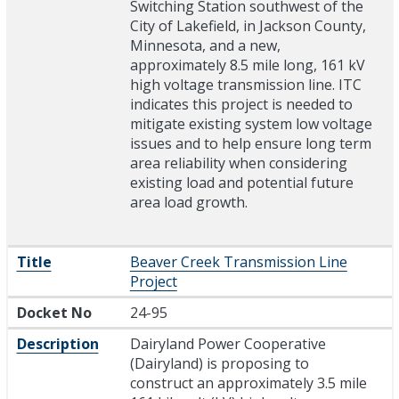
Switching Station southwest of the
City of Lakefield, in Jackson County,
Minnesota, and a new,
approximately 8.5 mile long, 161 kV
high voltage transmission line. ITC
indicates this project is needed to
mitigate existing system low voltage
issues and to help ensure long term
area reliability when considering
existing load and potential future
area load growth.
Title
Beaver Creek Transmission Line
Project
Docket No
24-95
Description
Dairyland Power Cooperative
(Dairyland) is proposing to
construct an approximately 3.5 mile