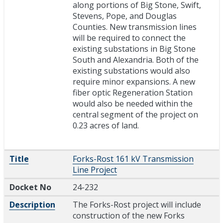
along portions of Big Stone, Swift,
Stevens, Pope, and Douglas
Counties. New transmission lines
will be required to connect the
existing substations in Big Stone
South and Alexandria. Both of the
existing substations would also
require minor expansions. A new
fiber optic Regeneration Station
would also be needed within the
central segment of the project on
0.23 acres of land.
Title
Forks-Rost 161 kV Transmission
Line Project
Docket No
24-232
Description
The Forks-Rost project will include
construction of the new Forks