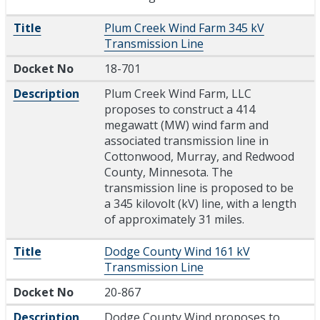
Title
Plum Creek Wind Farm 345 kV
Transmission Line
Docket No
18-701
Description
Plum Creek Wind Farm, LLC
proposes to construct a 414
megawatt (MW) wind farm and
associated transmission line in
Cottonwood, Murray, and Redwood
County, Minnesota. The
transmission line is proposed to be
a 345 kilovolt (kV) line, with a length
of approximately 31 miles.
Title
Dodge County Wind 161 kV
Transmission Line
Docket No
20-867
Description
Dodge County Wind proposes to