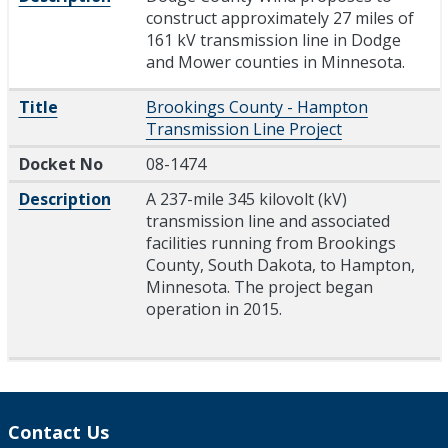
construct approximately 27 miles of
161 kV transmission line in Dodge
and Mower counties in Minnesota.
Title
Brookings County - Hampton
Transmission Line Project
Docket No
08-1474
Description
A 237-mile 345 kilovolt (kV)
transmission line and associated
facilities running from Brookings
County, South Dakota, to Hampton,
Minnesota. The project began
operation in 2015.
Contact Us