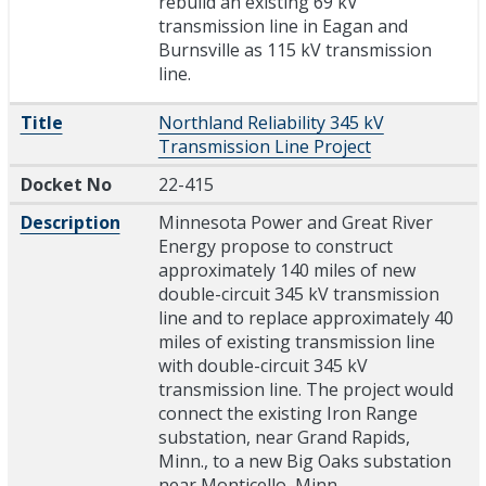
rebuild an existing 69 kV
transmission line in Eagan and
Burnsville as 115 kV transmission
line.
Title
Northland Reliability 345 kV
Transmission Line Project
Docket No
22-415
Description
Minnesota Power and Great River
Energy propose to construct
approximately 140 miles of new
double-circuit 345 kV transmission
line and to replace approximately 40
miles of existing transmission line
with double-circuit 345 kV
transmission line. The project would
connect the existing Iron Range
substation, near Grand Rapids,
Minn., to a new Big Oaks substation
near Monticello, Minn.