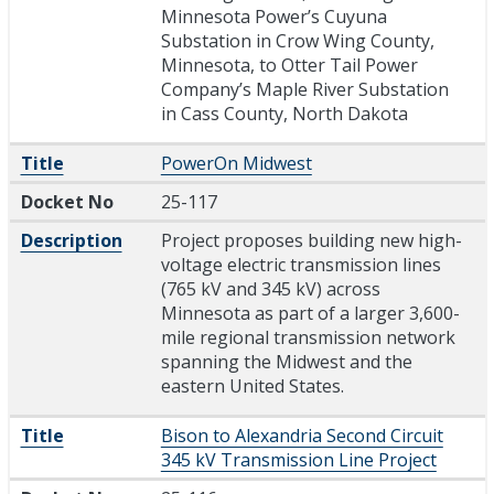
Minnesota Power’s Cuyuna
Substation in Crow Wing County,
Minnesota, to Otter Tail Power
Company’s Maple River Substation
in Cass County, North Dakota
Title
PowerOn Midwest
Docket No
25-117
Description
Project proposes building new high-
voltage electric transmission lines
(765 kV and 345 kV) across
Minnesota as part of a larger 3,600-
mile regional transmission network
spanning the Midwest and the
eastern United States.
Title
Bison to Alexandria Second Circuit
345 kV Transmission Line Project