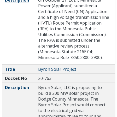
Power (Applicant) submitted a
Certificate of Need (CN) Application
and a high voltage transmission line
(HVTL) Route Permit Application
(RPA) to the Minnesota Public
Utilities Commission (Commission).
The RPA is submitted under the
alternative review process
(Minnesota Statute 216E.04;
Minnesota Rule 7850.2800-3900).
Title
Byron Solar Project
Docket No
20-763
Description
Byron Solar, LLC is proposing to
build a 200 MW solar project in
Dodge County Minnesota. The
Byron Solar Project would connect
to the electrical grid via
approximately three to four and