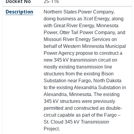
Docket No
25-116
Description
Northern States Power Company,
doing business as Xcel Energy, along
with Great River Energy, Minnesota
Power, Otter Tail Power Company, and
Missouri River Energy Services on
behalf of Western Minnesota Municipal
Power Agency propose to construct a
new 345 kV transmission circuit on
mostly existing transmission line
structures from the existing Bison
Substation near Fargo, North Dakota
to the existing Alexandria Substation in
Alexandria, Minnesota. The existing
345 kV structures were previously
permitted and constructed as double-
circuit capable as part of the Fargo –
St. Cloud 345 kV Transmission
Project.