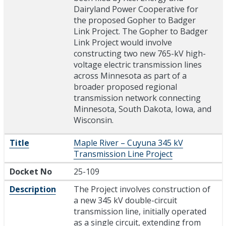
Dairyland Power Cooperative for
the proposed Gopher to Badger
Link Project. The Gopher to Badger
Link Project would involve
constructing two new 765-kV high-
voltage electric transmission lines
across Minnesota as part of a
broader proposed regional
transmission network connecting
Minnesota, South Dakota, Iowa, and
Wisconsin.
Title
Maple River – Cuyuna 345 kV
Transmission Line Project
Docket No
25-109
Description
The Project involves construction of
a new 345 kV double-circuit
transmission line, initially operated
as a single circuit, extending from