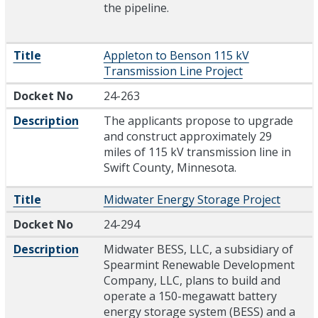
the pipeline.
Title
Appleton to Benson 115 kV
Transmission Line Project
Docket No
24-263
Description
The applicants propose to upgrade
and construct approximately 29
miles of 115 kV transmission line in
Swift County, Minnesota.
Title
Midwater Energy Storage Project
Docket No
24-294
Description
Midwater BESS, LLC, a subsidiary of
Spearmint Renewable Development
Company, LLC, plans to build and
operate a 150-megawatt battery
energy storage system (BESS) and a