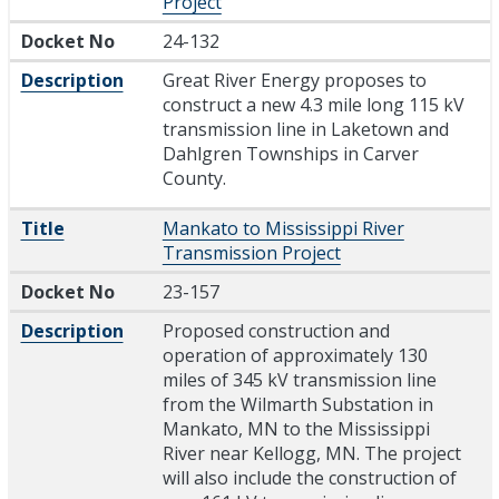
Project
Docket No
24-132
Description
Great River Energy proposes to
construct a new 4.3 mile long 115 kV
transmission line in Laketown and
Dahlgren Townships in Carver
County.
Title
Mankato to Mississippi River
Transmission Project
Docket No
23-157
Description
Proposed construction and
operation of approximately 130
miles of 345 kV transmission line
from the Wilmarth Substation in
Mankato, MN to the Mississippi
River near Kellogg, MN. The project
will also include the construction of