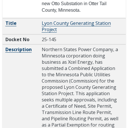
new Otto Substation in Otter Tail
County, Minnesota.
Title
Lyon County Generating Station
Project
Docket No
25-145
Description
Northern States Power Company, a
Minnesota corporation doing
business as Xcel Energy, has
submitted a Combined Application
to the Minnesota Public Utilities
Commission (Commission) for the
proposed Lyon County Generating
Station Project. This application
seeks multiple approvals, including
a Certificate of Need, Site Permit,
Transmission Line Route Permit,
and Pipeline Routing Permit, as well
as a Partial Exemption for routing