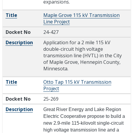
expansions.
Title
Maple Grove 115 kV Transmission
Line Project
Docket No
24-427
Description
Application for a 2 mile 115 kV
double-circuit high voltage
transmission line (HVTL) in the City
of Maple Grove, Hennepin County,
Minnesota.
Title
Otto Tap 115 kV Transmission
Project
Docket No
25-269
Description
Great River Energy and Lake Region
Electric Cooperative propose to build a
new 2.9-mile 115-kilovolt single-circuit
high voltage transmission line and a