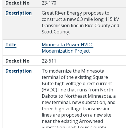
Docket No
23-170
Description
Great River Energy proposes to
construct a new 6.3 mile long 115 kV
transmission line in Rice County and
Scott County.
Title
Minnesota Power HVDC
Modernization Project
Docket No
22-611
Description
To modernize the Minnesota
terminal of the existing Square
Butte high voltage direct current
(HVDC) line that runs from North
Dakota to Northeast Minnesota, a
new terminal, new substation, and
three high voltage transmission
lines are proposed on a new site
near the existing Arrowhead
Substation in St. Louis County,