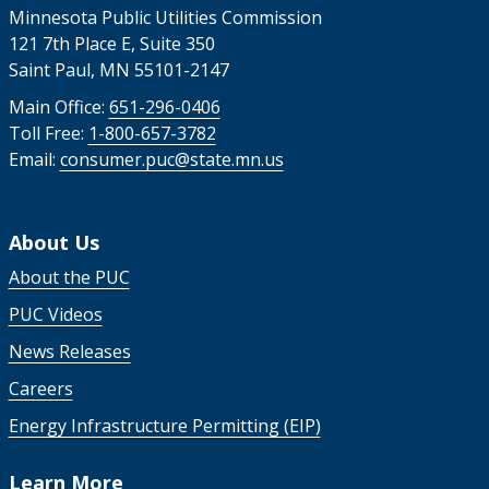
Minnesota Public Utilities Commission
121 7th Place E, Suite 350
Saint Paul, MN 55101-2147
Main Office:
651-296-0406
Toll Free:
1-800-657-3782
Email:
consumer.puc@state.mn.us
About Us
About the PUC
PUC Videos
News Releases
Careers
Energy Infrastructure Permitting (EIP)
Learn More