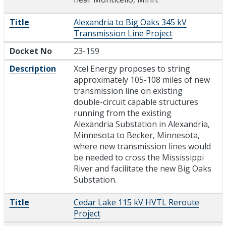
Title
Alexandria to Big Oaks 345 kV
Transmission Line Project
Docket No
23-159
Description
Xcel Energy proposes to string
approximately 105-108 miles of new
transmission line on existing
double-circuit capable structures
running from the existing
Alexandria Substation in Alexandria,
Minnesota to Becker, Minnesota,
where new transmission lines would
be needed to cross the Mississippi
River and facilitate the new Big Oaks
Substation.
Title
Cedar Lake 115 kV HVTL Reroute
Project