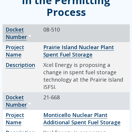
in the Permitting
Process
Docket Number
Project Name
Description
Sort descending
Docket
08-510
Number
Sort descending
Project
Prairie Island Nuclear Plant
Name
Spent Fuel Storage
Description
Xcel Energy is proposing a
change in spent fuel storage
technology at the Prairie Island
ISFSI.
Docket
21-668
Number
Sort descending
Project
Monticello Nuclear Plant
Name
Additional Spent Fuel Storage