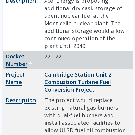
Description
Xcel Energy is proposing
additional dry cask storage of
spent nuclear fuel at the
Monticello nuclear plant. The
additional storage would allow
continued operation of the
plant until 2040.
Docket
22-122
Number
Sort descending
Project
Cambridge Station Unit 2
Name
Combustion Turbine Fuel
Conversion Project
Description
The project would replace
existing natural gas burners
with dual-fuel burners and
install associated facilities to
allow ULSD fuel oil combustion