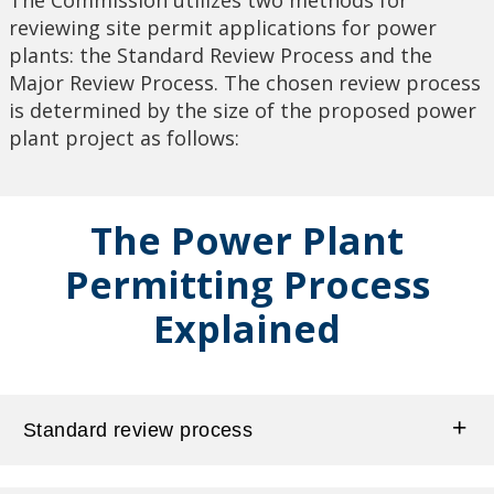
reviewing site permit applications for power
plants: the Standard Review Process and the
Major Review Process. The chosen review process
is determined by the size of the proposed power
plant project as follows:
The Power Plant
Permitting Process
Explained
Standard review process