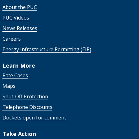
About the PUC
PUC Videos
News Releases
Careers
Energy Infrastructure Permitting (EIP)
Learn More
Rate Cases
Maps
Shut-Off Protection
Telephone Discounts
Dockets open for comment
Take Action