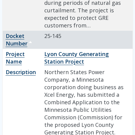
during periods of natural gas
curtailment. The project is
expected to protect GRE
customers from…
Docket
25-145
Number
Sort descending
Project
Lyon County Generating
Name
Station Project
Description
Northern States Power
Company, a Minnesota
corporation doing business as
Xcel Energy, has submitted a
Combined Application to the
Minnesota Public Utilities
Commission (Commission) for
the proposed Lyon County
Generating Station Project.