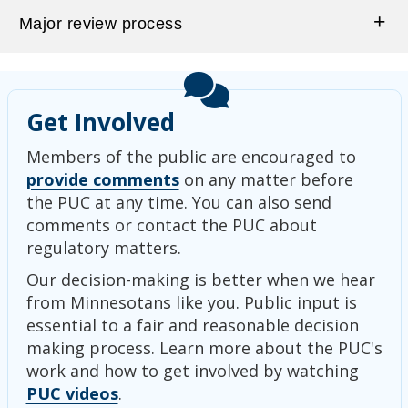
Major review process
Get Involved
Members of the public are encouraged to
provide comments
on any matter before
the PUC at any time. You can also send
comments or contact the PUC about
regulatory matters.
Our decision-making is better when we hear
from Minnesotans like you. Public input is
essential to a fair and reasonable decision
making process. Learn more about the PUC's
work and how to get involved by watching
PUC videos
.