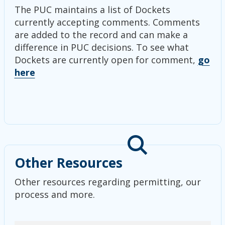
The PUC maintains a list of Dockets
currently accepting comments. Comments
are added to the record and can make a
difference in PUC decisions. To see what
Dockets are currently open for comment,
go
here
Other Resources
Other resources regarding permitting, our
process and more.