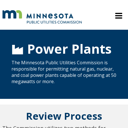
Skip to main content
Mobile M
Power Plants
The Minnesota Public Utilities Commission is
responsible for permitting natural gas, nuclear,
and coal power plants capable of operating at 50
megawatts or more.
Review Process
The Commission utilizes two methods for