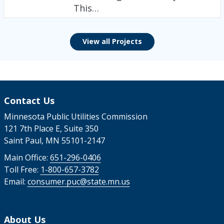
This…
View all Projects
Contact Us
Minnesota Public Utilities Commission
121 7th Place E, Suite 350
Saint Paul, MN 55101-2147
Main Office:
651-296-0406
Toll Free:
1-800-657-3782
Email:
consumer.puc@state.mn.us
About Us