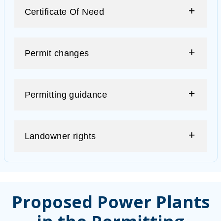
Certificate Of Need
Permit changes
Permitting guidance
Landowner rights
Proposed Power Plants