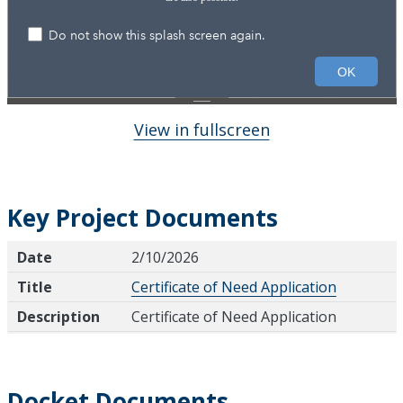
View in fullscreen
Key Project Documents
Date
Title
Description
Date
2/10/2026
Title
Certificate of Need Application
Description
Certificate of Need Application
Docket Documents