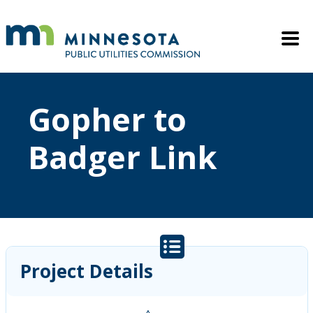
Skip to main content
Mobile M
Gopher to
Badger Link
Project Details