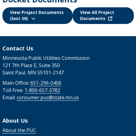
View Project Documents
View All Project
(last 30)
Documents
Contact Us
Minnesota Public Utilities Commission
121 7th Place E, Suite 350
Saint Paul, MN 55101-2147
Main Office:
651-296-0406
Toll Free:
1-800-657-3782
Email:
consumer.puc@state.mn.us
About Us
About the PUC