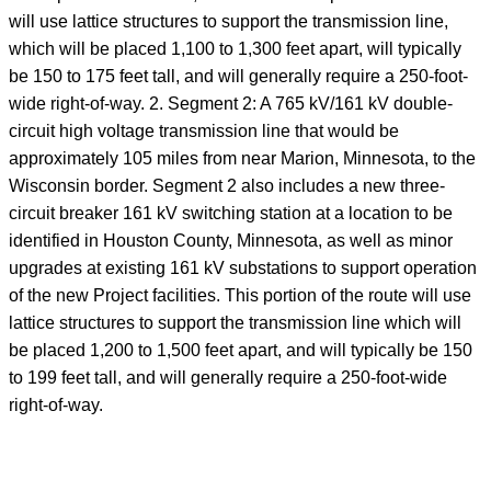
will use lattice structures to support the transmission line,
which will be placed 1,100 to 1,300 feet apart, will typically
be 150 to 175 feet tall, and will generally require a 250-foot-
wide right-of-way. 2. Segment 2: A 765 kV/161 kV double-
circuit high voltage transmission line that would be
approximately 105 miles from near Marion, Minnesota, to the
Wisconsin border. Segment 2 also includes a new three-
circuit breaker 161 kV switching station at a location to be
identified in Houston County, Minnesota, as well as minor
upgrades at existing 161 kV substations to support operation
of the new Project facilities. This portion of the route will use
lattice structures to support the transmission line which will
be placed 1,200 to 1,500 feet apart, and will typically be 150
to 199 feet tall, and will generally require a 250-foot-wide
right-of-way.