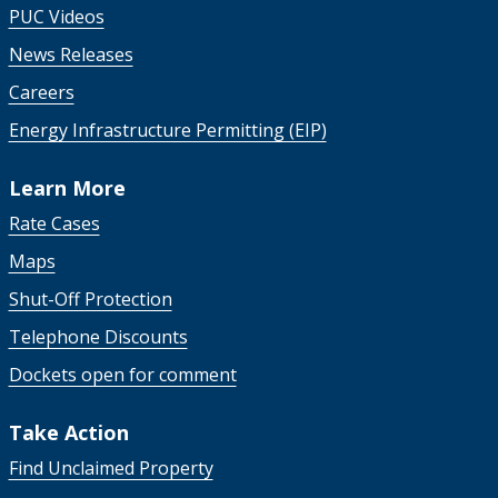
PUC Videos
News Releases
Careers
Energy Infrastructure Permitting (EIP)
Learn More
Rate Cases
Maps
Shut-Off Protection
Telephone Discounts
Dockets open for comment
Take Action
Find Unclaimed Property