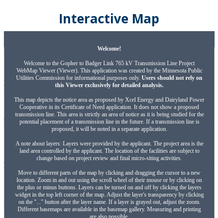
Interactive Map