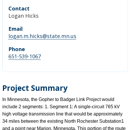
Contact
Logan Hicks
Email
logan.m.hicks@state.mn.us
Phone
651-539-1067
Project Summary
In Minnesota, the Gopher to Badger Link Project would
include 2 segments: 1. Segment 1: A single-circuit 765 kV
high voltage transmission line that would be approximately
34 miles between the existing North Rochester Substation1
and a point near Marion, Minnesota. This portion of the route