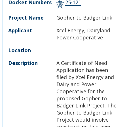
Docket Numbers
25-121
Project Name
Gopher to Badger Link
Applicant
Xcel Energy, Dairyland
Power Cooperative
Location
Description
A Certificate of Need
Application has been
filed by Xcel Energy and
Dairyland Power
Cooperative for the
proposed Gopher to
Badger Link Project. The
Gopher to Badger Link
Project would involve
constructing two new