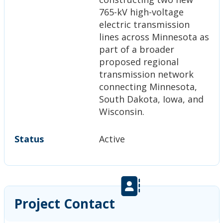
765-kV high-voltage
electric transmission
lines across Minnesota as
part of a broader
proposed regional
transmission network
connecting Minnesota,
South Dakota, Iowa, and
Wisconsin.
Status
Active
Project Contact