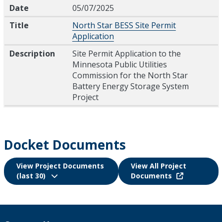
Date
Title
Description
Date
05/07/2025
Title
North Star BESS Site Permit
Application
Description
Site Permit Application to the
Minnesota Public Utilities
Commission for the North Star
Battery Energy Storage System
Project
Docket Documents
View Project Documents
View All Project
(last 30)
Documents