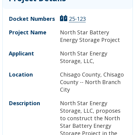
Docket Numbers
25-123
Project Name
North Star Battery
Energy Storage Project
Applicant
North Star Energy
Storage, LLC,
Location
Chisago County, Chisago
County -- North Branch
City
Description
North Star Energy
Storage, LLC, proposes
to construct the North
Star Battery Energy
Storage Project in the