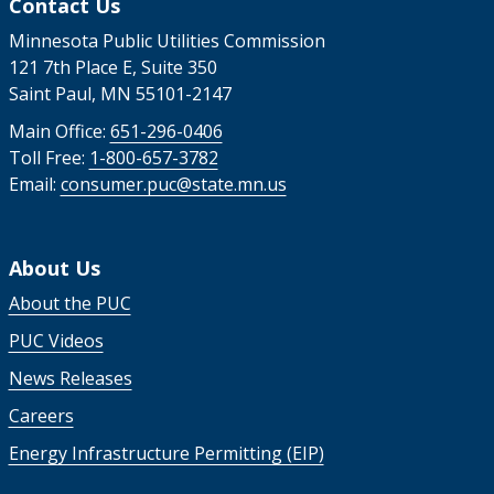
Contact Us
Minnesota Public Utilities Commission
121 7th Place E, Suite 350
Saint Paul, MN 55101-2147
Main Office:
651-296-0406
Toll Free:
1-800-657-3782
Email:
consumer.puc@state.mn.us
About Us
About the PUC
PUC Videos
News Releases
Careers
Energy Infrastructure Permitting (EIP)