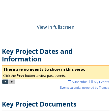
View in fullscreen
Key Project Dates and
Information
Key Project Documents