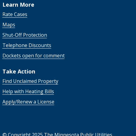
Learn More
Rate Cases
Maps
Shut-Off Protection
Telephone Discounts
Dockets open for comment
Take Action
Find Unclaimed Property
Help with Heating Bills
Apply/Renew a License
©
Copyright 2025 The Minnesota Public Utilities