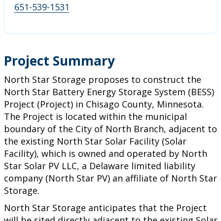
651-539-1531
Project Summary
North Star Storage proposes to construct the
North Star Battery Energy Storage System (BESS)
Project (Project) in Chisago County, Minnesota.
The Project is located within the municipal
boundary of the City of North Branch, adjacent to
the existing North Star Solar Facility (Solar
Facility), which is owned and operated by North
Star Solar PV LLC, a Delaware limited liability
company (North Star PV) an affiliate of North Star
Storage.
North Star Storage anticipates that the Project
will be sited directly adjacent to the existing Solar