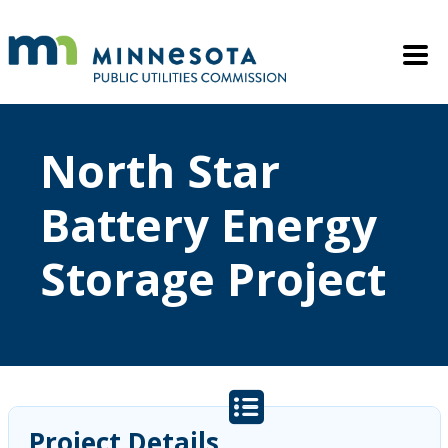
Skip to main content
Mobile M
North Star
Battery Energy
Storage Project
Project Details