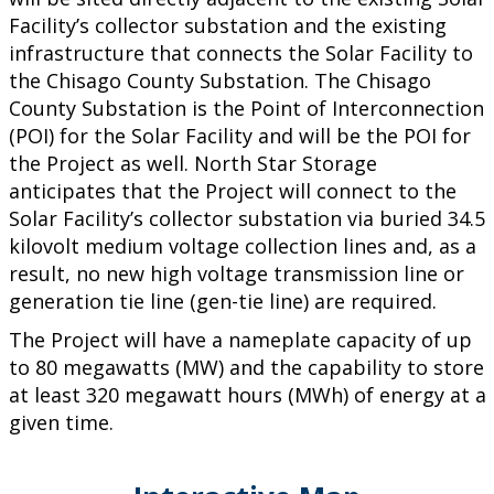
Facility’s collector substation and the existing
infrastructure that connects the Solar Facility to
the Chisago County Substation. The Chisago
County Substation is the Point of Interconnection
(POI) for the Solar Facility and will be the POI for
the Project as well. North Star Storage
anticipates that the Project will connect to the
Solar Facility’s collector substation via buried 34.5
kilovolt medium voltage collection lines and, as a
result, no new high voltage transmission line or
generation tie line (gen-tie line) are required.
The Project will have a nameplate capacity of up
to 80 megawatts (MW) and the capability to store
at least 320 megawatt hours (MWh) of energy at a
given time.