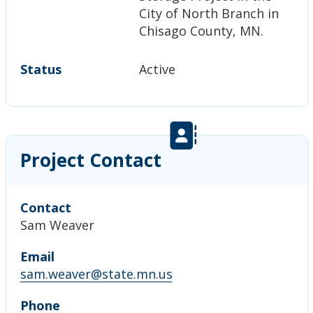
City of North Branch in
Chisago County, MN.
Status
Active
Project Contact
Contact
Sam Weaver
Email
sam.weaver@state.mn.us
Phone