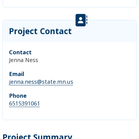
Project Contact
Contact
Jenna Ness
Email
jenna.ness@state.mn.us
Phone
6515391061
Project Summary