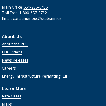
Main Office:
651-296-0406
Toll Free:
1-800-657-3782
Email:
consumer.puc@state.mn.us
About Us
About the PUC
PUC Videos
News Releases
Careers
Energy Infrastructure Permitting (EIP)
Learn More
Rate Cases
Maps