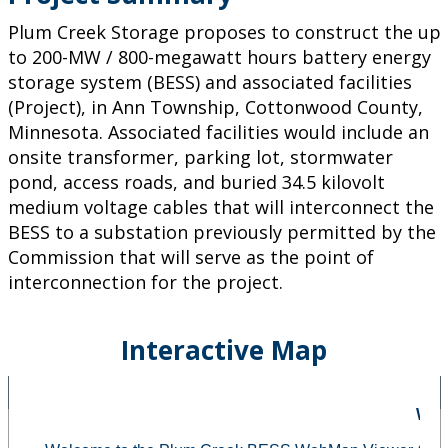
Plum Creek Storage proposes to construct the up
to 200-MW / 800-megawatt hours battery energy
storage system (BESS) and associated facilities
(Project), in Ann Township, Cottonwood County,
Minnesota. Associated facilities would include an
onsite transformer, parking lot, stormwater
pond, access roads, and buried 34.5 kilovolt
medium voltage cables that will interconnect the
BESS to a substation previously permitted by the
Commission that will serve as the point of
interconnection for the project.
Interactive Map