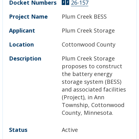
Docket Numbers
26-157
Project Name
Plum Creek BESS
Applicant
Plum Creek Storage
Location
Cottonwood County
Description
Plum Creek Storage
proposes to construct
the battery energy
storage system (BESS)
and associated facilities
(Project), in Ann
Township, Cottonwood
County, Minnesota.
Status
Active