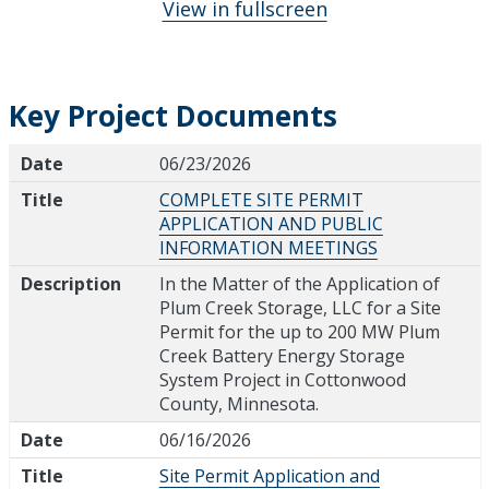
View in fullscreen
Key Project Documents
Date
Title
Description
Date
06/23/2026
Title
COMPLETE SITE PERMIT
APPLICATION AND PUBLIC
INFORMATION MEETINGS
Description
In the Matter of the Application of
Plum Creek Storage, LLC for a Site
Permit for the up to 200 MW Plum
Creek Battery Energy Storage
System Project in Cottonwood
County, Minnesota.
Date
06/16/2026
Title
Site Permit Application and