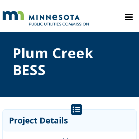
Skip to main content
Mobile M
Plum Creek
BESS
Project Details