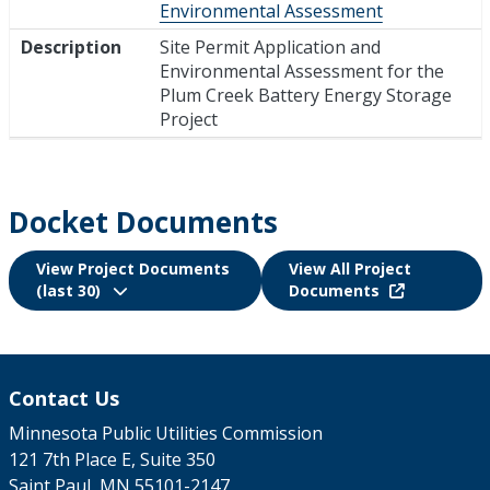
Environmental Assessment
Description
Site Permit Application and
Environmental Assessment for the
Plum Creek Battery Energy Storage
Project
Docket Documents
View Project Documents
View All Project
(last 30)
Documents
Contact Us
Minnesota Public Utilities Commission
121 7th Place E, Suite 350
Saint Paul, MN 55101-2147