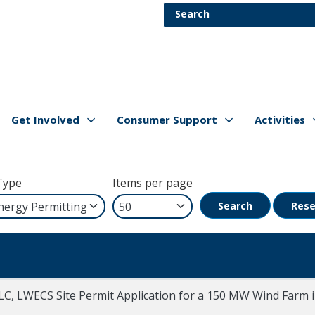
Skip to main content
Search
Get Involved
Consumer Support
Activities
Show/hide
Menu Items
Show/hide
Menu Items
Show/hide
Menu Item
Type
Items per page
Search
Rese
LC, LWECS Site Permit Application for a 150 MW Wind Farm 