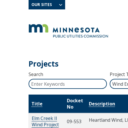
OUR SITES
Projects
Search
Project 
Docket
Title
Description
No
Elm Creek II
Heartland Wind, L
09-553
Wind Project