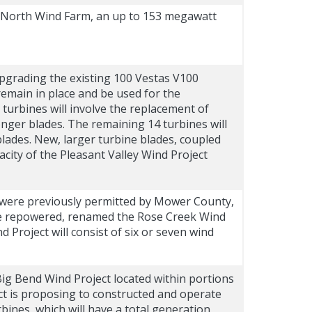
 North Wind Farm, an up to 153 megawatt
upgrading the existing 100 Vestas V100
remain in place and be used for the
 turbines will involve the replacement of
onger blades. The remaining 14 turbines will
blades. New, larger turbine blades, coupled
city of the Pleasant Valley Wind Project
t were previously permitted by Mower County,
 be repowered, renamed the Rose Creek Wind
roject will consist of six or seven wind
Big Bend Wind Project located within portions
 is proposing to constructed and operate
ines, which will have a total generation