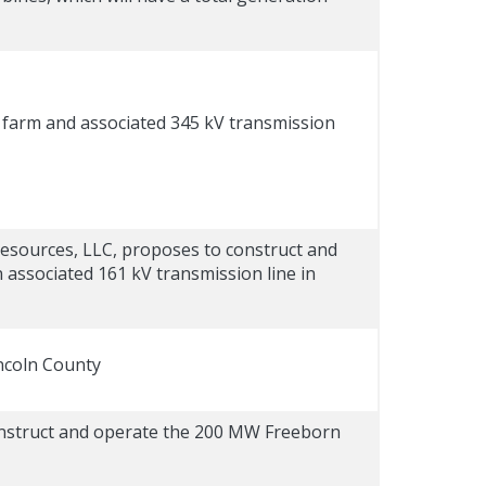
farm and associated 345 kV transmission
esources, LLC, proposes to construct and
associated 161 kV transmission line in
incoln County
construct and operate the 200 MW Freeborn