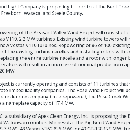
nd Light Company is proposing to construct the Bent Tree
 Freeborn, Waseca, and Steele County.
ering of the Pleasant Valley Wind Project will consist of 
as V110, 2.2 MW turbines. Existing wind turbine towers will 
e new Vestas V110 turbines. Repowering of 86 of 100 existing
 the existing turbine nacelles and installing rotors with l
placing the entire turbine nacelle and a rotor with longer 
rators will result in an increase of nominal production capa
220 MW.
ject is currently operating and consists of 11 turbines tha
ate limited liability companies. The Rose Wind Project will
te under one company. Once repowered, the Rose Creek Wind P
e a nameplate capacity of 17.4 MW.
, a subsidiary of Apex Clean Energy, Inc., is proposing the 
 Watonwan counties, Minnesota. The Big Bend Wind Project
.7 MW), 48 Vestas V162 (5.6 MW), or 49 GE-158 (5.5 MW) turb