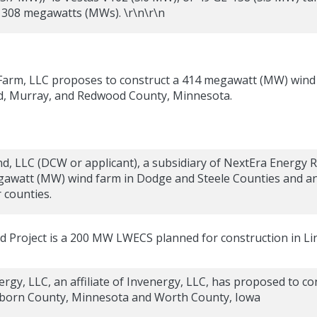
o 308 megawatts (MWs). \r\n\r\n
arm, LLC proposes to construct a 414 megawatt (MW) wind 
d, Murray, and Redwood County, Minnesota.
, LLC (DCW or applicant), a subsidiary of NextEra Energy R
awatt (MW) wind farm in Dodge and Steele Counties and an 
counties.
nd Project is a 200 MW LWECS planned for construction in L
rgy, LLC, an affiliate of Invenergy, LLC, has proposed to 
eborn County, Minnesota and Worth County, Iowa