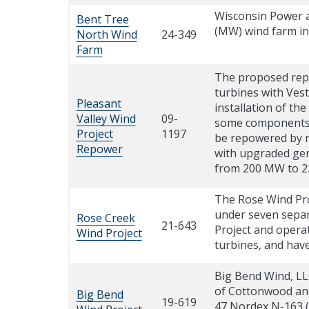
Wisconsin Power a
Bent Tree
(MW) wind farm in
North Wind
24-349
Farm
The proposed repow
turbines with Vest
Pleasant
installation of th
Valley Wind
09-
some components of
Project
1197
be repowered by re
Repower
with upgraded gene
from 200 MW to 
The Rose Wind Pro
under seven separ
Rose Creek
21-643
Project and opera
Wind Project
turbines, and hav
Big Bend Wind, LLC
of Cottonwood and
Big Bend
19-619
47 Nordex N-163 (5