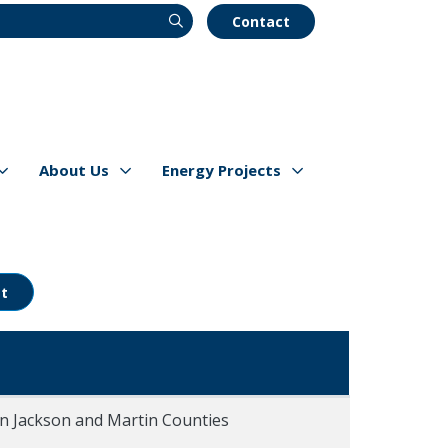
Contact
About Us
Energy Projects
s
Show/hide
Menu Items
Show/hide
Menu Items
t
in Jackson and Martin Counties