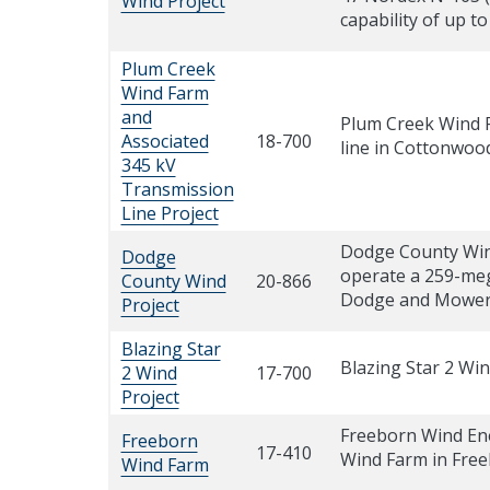
Wind Project
capability of up t
Plum Creek
Wind Farm
and
Plum Creek Wind F
Associated
18-700
line in Cottonwoo
345 kV
Transmission
Line Project
Dodge County Wind
Dodge
operate a 259-meg
County Wind
20-866
Dodge and Mower 
Project
Blazing Star
Blazing Star 2 Wi
2 Wind
17-700
Project
Freeborn Wind Ene
Freeborn
17-410
Wind Farm in Fre
Wind Farm