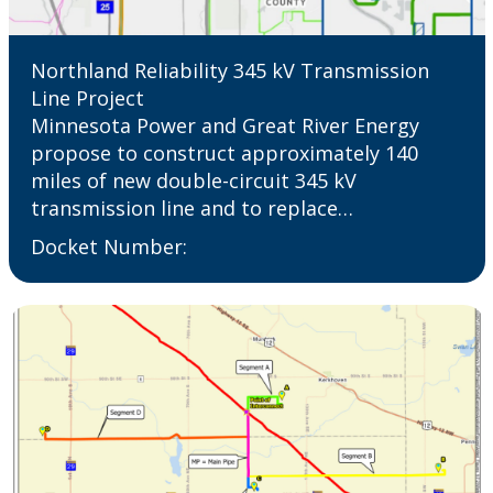
Northland Reliability 345 kV Transmission
Line Project
Minnesota Power and Great River Energy
propose to construct approximately 140
miles of new double-circuit 345 kV
transmission line and to replace…
Docket Number: