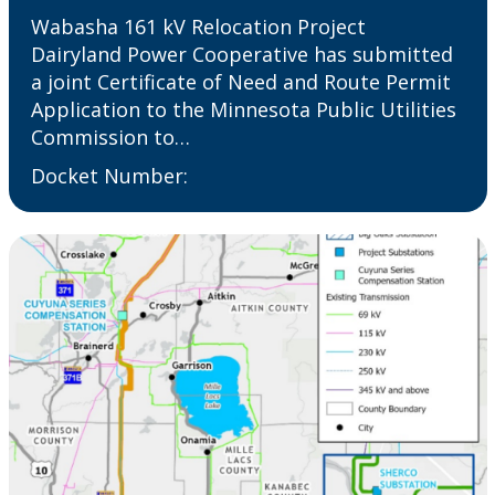
Wabasha 161 kV Relocation Project
Dairyland Power Cooperative has submitted
a joint Certificate of Need and Route Permit
Application to the Minnesota Public Utilities
Commission to…
Docket Number: