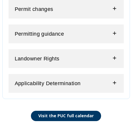
Permit changes
Permitting guidance
Landowner Rights
Applicability Determination
Visit the PUC full calendar