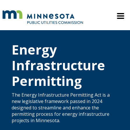
Skip to main content
Mobile M
Energy
Infrastructure
Permitting
The Energy Infrastructure Permitting Act is a
new legislative framework passed in 2024
designed to streamline and enhance the
permitting process for energy infrastructure
projects in Minnesota.