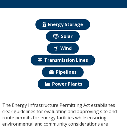
Energy Storage
Solar
Wind
Transmission Lines
Pipelines
Power Plants
The Energy Infrastructure Permitting Act establishes
clear guidelines for evaluating and approving site and
route permits for energy facilities while ensuring
environmental and community considerations are