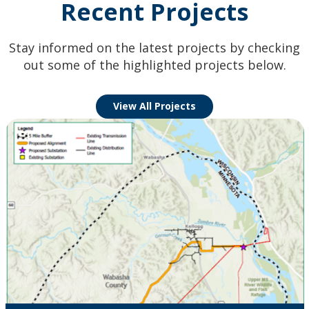
Recent Projects
Stay informed on the latest projects by checking
out some of the highlighted projects below.
View All Projects