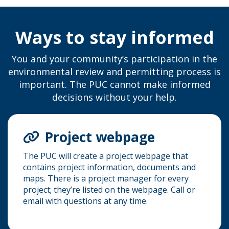
Ways to stay informed
You and your community’s participation in the
environmental review and permitting process is
important. The PUC cannot make informed
decisions without your help.
Project webpage
The PUC will create a project webpage that
contains project information, documents and
maps. There is a project manager for every
project; they’re listed on the webpage. Call or
email with questions at any time.