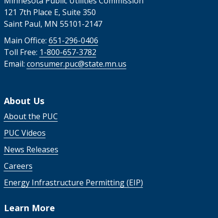
Minnesota Public Utilities Commission
121 7th Place E, Suite 350
Saint Paul, MN 55101-2147
Main Office:
651-296-0406
Toll Free:
1-800-657-3782
Email:
consumer.puc@state.mn.us
About Us
About the PUC
PUC Videos
News Releases
Careers
Energy Infrastructure Permitting (EIP)
Learn More