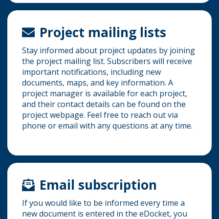
Project mailing lists
Stay informed about project updates by joining
the project mailing list. Subscribers will receive
important notifications, including new
documents, maps, and key information. A
project manager is available for each project,
and their contact details can be found on the
project webpage. Feel free to reach out via
phone or email with any questions at any time.
Email subscription
If you would like to be informed every time a
new document is entered in the eDocket, you