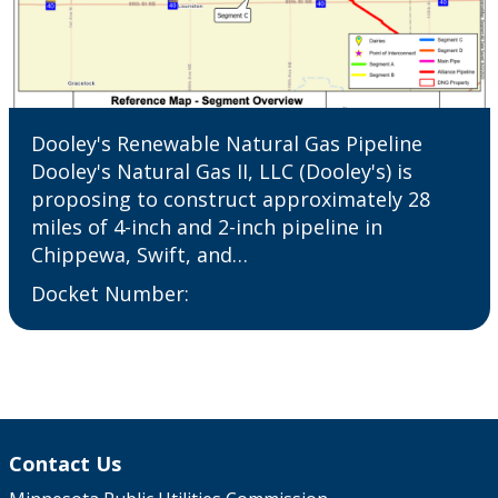
Dooley's Renewable Natural Gas Pipeline
Dooley's Natural Gas II, LLC (Dooley's) is
proposing to construct approximately 28
miles of 4-inch and 2-inch pipeline in
Chippewa, Swift, and…
Docket Number:
Contact Us