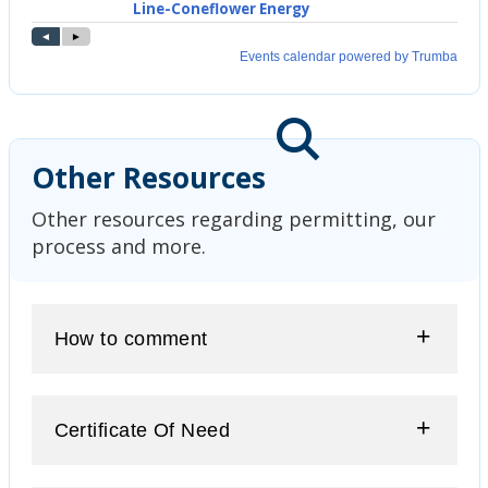
Other Resources
Other resources regarding permitting, our
process and more.
How to comment
Certificate Of Need