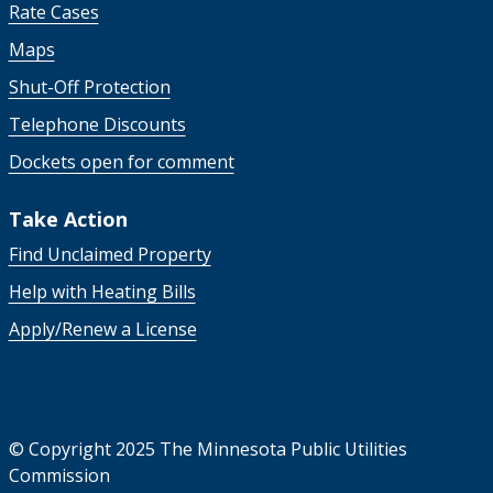
Rate Cases
Maps
Shut-Off Protection
Telephone Discounts
Dockets open for comment
Take Action
Find Unclaimed Property
Help with Heating Bills
Apply/Renew a License
©
Copyright 2025 The Minnesota Public Utilities
Commission