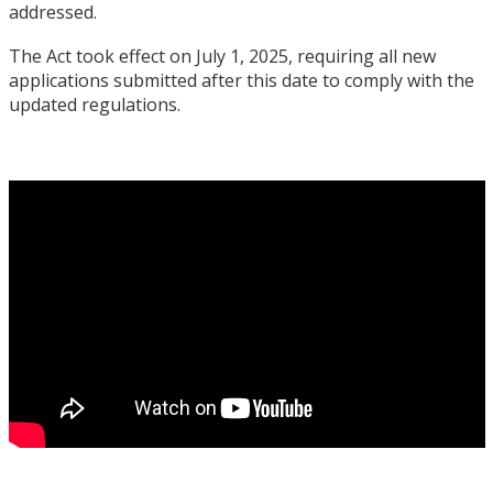
addressed.
The Act took effect on July 1, 2025, requiring all new
applications submitted after this date to comply with the
updated regulations.