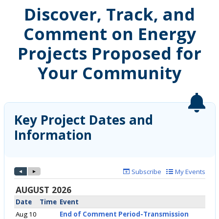
Discover, Track, and
Comment on Energy
Projects Proposed for
Your Community
Key Project Dates and
Information