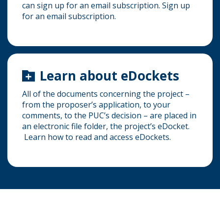
can sign up for an email subscription. Sign up
for an email subscription.
Learn about eDockets
All of the documents concerning the project –
from the proposer’s application, to your
comments, to the PUC’s decision – are placed in
an electronic file folder, the project’s eDocket.
Learn how to read and access eDockets.